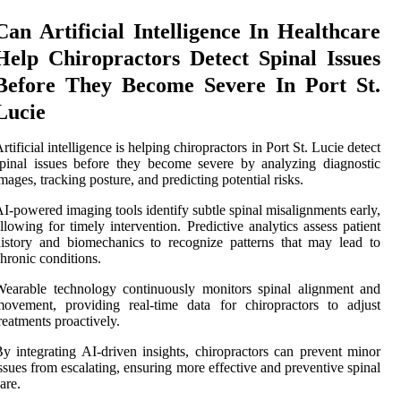
Can Artificial Intelligence In Healthcare
Help Chiropractors Detect Spinal Issues
Before They Become Severe In Port St.
Lucie
rtificial intelligence is helping chiropractors in Port St. Lucie detect
pinal issues before they become severe by analyzing diagnostic
mages, tracking posture, and predicting potential risks.
I-powered imaging tools identify subtle spinal misalignments early,
llowing for timely intervention. Predictive analytics assess patient
istory and biomechanics to recognize patterns that may lead to
hronic conditions.
earable technology continuously monitors spinal alignment and
ovement, providing real-time data for chiropractors to adjust
reatments proactively.
y integrating AI-driven insights, chiropractors can prevent minor
ssues from escalating, ensuring more effective and preventive spinal
are.