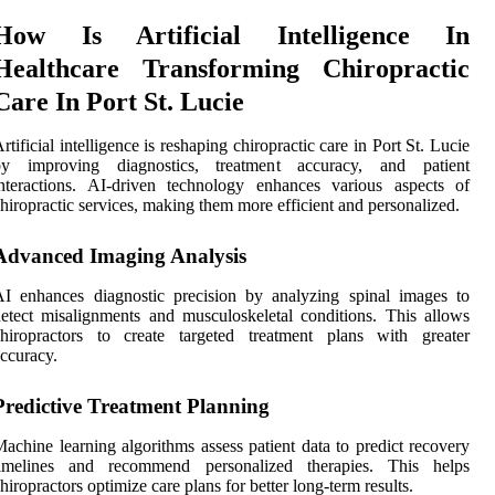
How Is Artificial Intelligence In
Healthcare Transforming Chiropractic
Care In Port St. Lucie
rtificial intelligence is reshaping chiropractic care in Port St. Lucie
by improving diagnostics, treatment accuracy, and patient
nteractions. AI-driven technology enhances various aspects of
hiropractic services, making them more efficient and personalized.
Advanced Imaging Analysis
I enhances diagnostic precision by analyzing spinal images to
etect misalignments and musculoskeletal conditions. This allows
chiropractors to create targeted treatment plans with greater
ccuracy.
Predictive Treatment Planning
achine learning algorithms assess patient data to predict recovery
timelines and recommend personalized therapies. This helps
hiropractors optimize care plans for better long-term results.