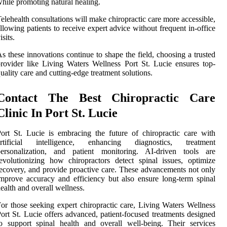
hile promoting natural healing.
elehealth consultations will make chiropractic care more accessible,
llowing patients to receive expert advice without frequent in-office
isits.
s these innovations continue to shape the field, choosing a trusted
rovider like Living Waters Wellness Port St. Lucie ensures top-
uality care and cutting-edge treatment solutions.
Contact The Best Chiropractic Care
Clinic In Port St. Lucie
ort St. Lucie is embracing the future of chiropractic care with
artificial intelligence, enhancing diagnostics, treatment
personalization, and patient monitoring. AI-driven tools are
evolutionizing how chiropractors detect spinal issues, optimize
ecovery, and provide proactive care. These advancements not only
mprove accuracy and efficiency but also ensure long-term spinal
ealth and overall wellness.
or those seeking expert chiropractic care, Living Waters Wellness
ort St. Lucie offers advanced, patient-focused treatments designed
o support spinal health and overall well-being. Their services