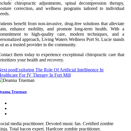
nclude chiropractic adjustments, spinal decompression therapy,
osture correction, and wellness programs tailored to individual
eeds.
atients benefit from non-invasive, drug-free solutions that alleviate
pain, enhance mobility, and promote long-term health. With a
commitment to high-quality care, modern techniques, and a
ersonalized approach, Living Waters Wellness Port St. Lucie stands
ut as a trusted provider in the community.
ontact them today to experience exceptional chiropractic care that
rioritizes your health and recovery.
ext post
Exploring The Role Of Artificial Intelligence In
ealthcare For IV Therapy In Fort Mill
eanna Trueman
ocial media practitioner. Devoted music fan. Certified zombie
inja. Total bacon expert. Hardcore zombie practitioner.