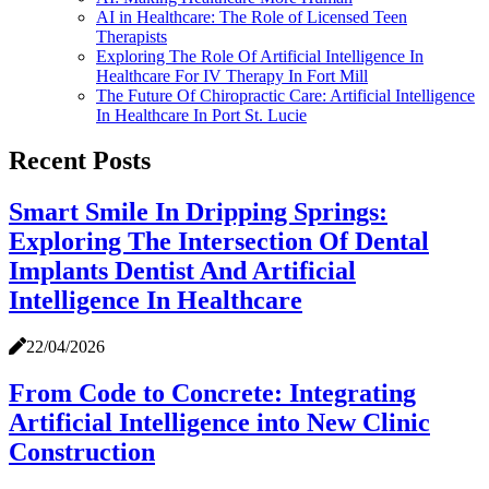
AI in Healthcare: The Role of Licensed Teen
Therapists
Exploring The Role Of Artificial Intelligence In
Healthcare For IV Therapy In Fort Mill
The Future Of Chiropractic Care: Artificial Intelligence
In Healthcare In Port St. Lucie
Recent Posts
Smart Smile In Dripping Springs:
Exploring The Intersection Of Dental
Implants Dentist And Artificial
Intelligence In Healthcare
22/04/2026
From Code to Concrete: Integrating
Artificial Intelligence into New Clinic
Construction