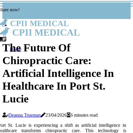
Share now!
CPII MEDICAL
CPII MEDICAL
The Future Of
Home
Chiropractic Care:
Artificial Intelligence In
Healthcare In Port St.
Lucie
Deanna Trueman
23/04/2026
6 minutes read
ort St. Lucie is experiencing a shift as artificial intelligence in
healthcare transforms chiropractic care. This technology is