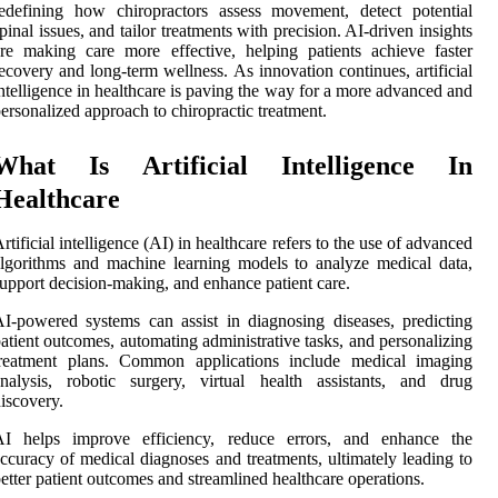
edefining how chiropractors assess movement, detect potential
pinal issues, and tailor treatments with precision. AI-driven insights
re making care more effective, helping patients achieve faster
ecovery and long-term wellness. As innovation continues, artificial
ntelligence in healthcare is paving the way for a more advanced and
ersonalized approach to chiropractic treatment.
What Is Artificial Intelligence In
Healthcare
rtificial intelligence (AI) in healthcare refers to the use of advanced
lgorithms and machine learning models to analyze medical data,
upport decision-making, and enhance patient care.
I-powered systems can assist in diagnosing diseases, predicting
atient outcomes, automating administrative tasks, and personalizing
treatment plans. Common applications include medical imaging
nalysis, robotic surgery, virtual health assistants, and drug
iscovery.
AI helps improve efficiency, reduce errors, and enhance the
ccuracy of medical diagnoses and treatments, ultimately leading to
etter patient outcomes and streamlined healthcare operations.