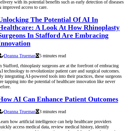
elivery with its potential benefits such as early detection of diseases
 improved access to care.
Unlocking The Potential Of AI In
Healthcare: A Look At How Rhinoplasty
Surgeons In Stafford Are Embracing
Innovation
Deanna Trueman
5 minutes read
n Stafford, rhinoplasty surgeons are at the forefront of embracing
I technology to revolutionize patient care and surgical outcomes.
y integrating AI-powered tools into their practices, these surgeons
re tapping into the potential of healthcare innovation like never
efore.
How AI Can Enhance Patient Outcomes
Deanna Trueman
3 minutes read
earn how artificial intelligence can help healthcare providers
uickly access medical data, review medical history, identify