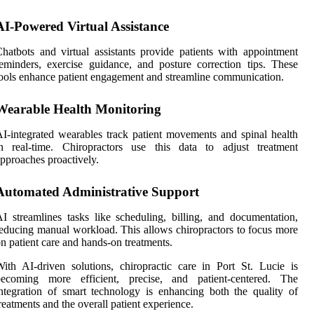
AI-Powered Virtual Assistance
hatbots and virtual assistants provide patients with appointment
eminders, exercise guidance, and posture correction tips. These
ools enhance patient engagement and streamline communication.
Wearable Health Monitoring
I-integrated wearables track patient movements and spinal health
in real-time. Chiropractors use this data to adjust treatment
pproaches proactively.
Automated Administrative Support
I streamlines tasks like scheduling, billing, and documentation,
educing manual workload. This allows chiropractors to focus more
n patient care and hands-on treatments.
ith AI-driven solutions, chiropractic care in Port St. Lucie is
becoming more efficient, precise, and patient-centered. The
ntegration of smart technology is enhancing both the quality of
reatments and the overall patient experience.