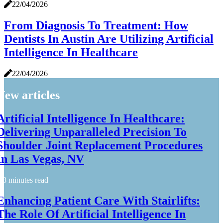
22/04/2026
From Diagnosis To Treatment: How
Dentists In Austin Are Utilizing Artificial
Intelligence In Healthcare
22/04/2026
New articles
Artificial Intelligence In Healthcare:
Delivering Unparalleled Precision To
Shoulder Joint Replacement Procedures
In Las Vegas, NV
8 minutes read
Enhancing Patient Care With Stairlifts:
The Role Of Artificial Intelligence In