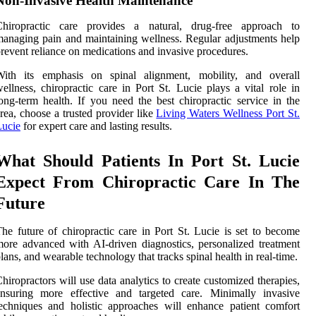
Non-Invasive Health Maintenance
Chiropractic care provides a natural, drug-free approach to
anaging pain and maintaining wellness. Regular adjustments help
revent reliance on medications and invasive procedures.
With its emphasis on spinal alignment, mobility, and overall
ellness, chiropractic care in Port St. Lucie plays a vital role in
ong-term health. If you need the best chiropractic service in the
rea, choose a trusted provider like
Living Waters Wellness Port St.
Lucie
for expert care and lasting results.
What Should Patients In Port St. Lucie
Expect From Chiropractic Care In The
Future
he future of chiropractic care in Port St. Lucie is set to become
ore advanced with AI-driven diagnostics, personalized treatment
lans, and wearable technology that tracks spinal health in real-time.
hiropractors will use data analytics to create customized therapies,
ensuring more effective and targeted care. Minimally invasive
echniques and holistic approaches will enhance patient comfort