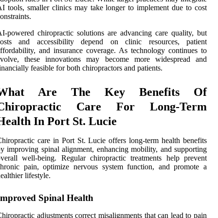
I tools, smaller clinics may take longer to implement due to cost
onstraints.
I-powered chiropractic solutions are advancing care quality, but
costs and accessibility depend on clinic resources, patient
ffordability, and insurance coverage. As technology continues to
evolve, these innovations may become more widespread and
inancially feasible for both chiropractors and patients.
What Are The Key Benefits Of
Chiropractic Care For Long-Term
Health In Port St. Lucie
hiropractic care in Port St. Lucie offers long-term health benefits
y improving spinal alignment, enhancing mobility, and supporting
verall well-being. Regular chiropractic treatments help prevent
chronic pain, optimize nervous system function, and promote a
ealthier lifestyle.
Improved Spinal Health
hiropractic adjustments correct misalignments that can lead to pain