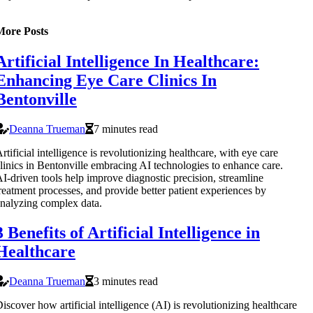
More Posts
Artificial Intelligence In Healthcare:
Enhancing Eye Care Clinics In
Bentonville
Deanna Trueman
7 minutes read
rtificial intelligence is revolutionizing healthcare, with eye care
linics in Bentonville embracing AI technologies to enhance care.
I-driven tools help improve diagnostic precision, streamline
reatment processes, and provide better patient experiences by
nalyzing complex data.
3 Benefits of Artificial Intelligence in
Healthcare
Deanna Trueman
3 minutes read
iscover how artificial intelligence (AI) is revolutionizing healthcare