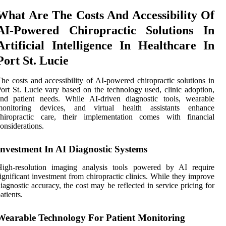
What Are The Costs And Accessibility Of
AI-Powered Chiropractic Solutions In
Artificial Intelligence In Healthcare In
Port St. Lucie
he costs and accessibility of AI-powered chiropractic solutions in
ort St. Lucie vary based on the technology used, clinic adoption,
and patient needs. While AI-driven diagnostic tools, wearable
monitoring devices, and virtual health assistants enhance
chiropractic care, their implementation comes with financial
onsiderations.
Investment In AI Diagnostic Systems
High-resolution imaging analysis tools powered by AI require
ignificant investment from chiropractic clinics. While they improve
iagnostic accuracy, the cost may be reflected in service pricing for
atients.
Wearable Technology For Patient Monitoring