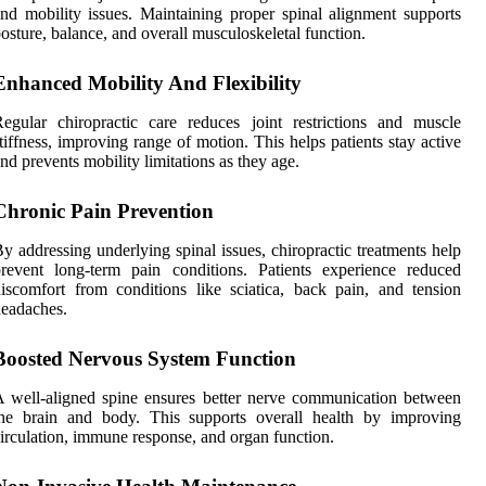
nd mobility issues. Maintaining proper spinal alignment supports
osture, balance, and overall musculoskeletal function.
Enhanced Mobility And Flexibility
egular chiropractic care reduces joint restrictions and muscle
tiffness, improving range of motion. This helps patients stay active
nd prevents mobility limitations as they age.
Chronic Pain Prevention
y addressing underlying spinal issues, chiropractic treatments help
revent long-term pain conditions. Patients experience reduced
iscomfort from conditions like sciatica, back pain, and tension
eadaches.
Boosted Nervous System Function
 well-aligned spine ensures better nerve communication between
the brain and body. This supports overall health by improving
irculation, immune response, and organ function.