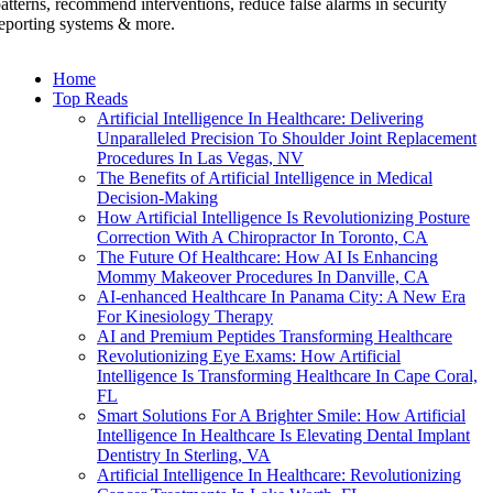
atterns, recommend interventions, reduce false alarms in security
eporting systems & more.
Home
Top Reads
Artificial Intelligence In Healthcare: Delivering
Unparalleled Precision To Shoulder Joint Replacement
Procedures In Las Vegas, NV
The Benefits of Artificial Intelligence in Medical
Decision-Making
How Artificial Intelligence Is Revolutionizing Posture
Correction With A Chiropractor In Toronto, CA
The Future Of Healthcare: How AI Is Enhancing
Mommy Makeover Procedures In Danville, CA
AI-enhanced Healthcare In Panama City: A New Era
For Kinesiology Therapy
AI and Premium Peptides Transforming Healthcare
Revolutionizing Eye Exams: How Artificial
Intelligence Is Transforming Healthcare In Cape Coral,
FL
Smart Solutions For A Brighter Smile: How Artificial
Intelligence In Healthcare Is Elevating Dental Implant
Dentistry In Sterling, VA
Artificial Intelligence In Healthcare: Revolutionizing