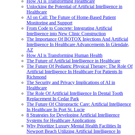
How AI is Transforming Healthcare
Unlocking the Potential of Artificial Intelligence in
Healthcare
AI on Call: The Future of Home-Based Patient
Monitoring and Support
From Code to Concrete: Integrating Artificial
Intelligence into New Clinic Construction
The Importance Of BOTOX Injections And Artificial
Intelligence In Healthcare Advancements In Glendale,
AZ
How AI is Transforming Human Health
The Future of Artificial Intelligence in Healthcare
The Future Of Pediatric Physical Therapy: The Role Of
Artificial Intelligence In Healthcare For Patients In
Richmond
The Security and Privacy Implications of AI in
Healthcare
The Role Of Artificial Intelligence In Dental Tooth
Replacement In Cedar Park
The Future Of Chiropractic Care: Artificial Intelligence
In Healthcare In Port St. Lucie
8 Strategies for Developing Artificial Intelligence
Systems for Healthcare Applications
Why Prioritize Luxury Mental Health Facilities In
Newport Beach Utilizing Artificial Intelligence In