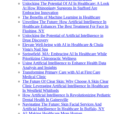
Unlocking The Potential Of AI In Healthcare: A Look
At How Rhinoplasty Surgeons In Stafford Are
Embracing Innovation
The Benefits of Machine Learning in Healthcare
Unveiling The Future: How Artificial Intelligence In
Healthcare Enhances The Best Treatment For Face In
Flushing, NY
Unlocking the Potential of Artificial Intelligence in
Drug Discovery
Elevate Well-being with AI in Healthcare & Chula
Vista's Nail Spa
Springfield, MA: Embracing AI In Healthcare While
Prioritizing Chiropractic Wellness
Using Artificial Intelligence to Enhance Health Data
Analysis and Insights
Transforming Primary Care with AI at First Care
Medical Clinic
The Future Of Clear Skin: Why Choose A Skin Clear
Clinic Leveraging Artificial Intelligence In Healthcare
In Westfield Whitfords
How Artificial Intelligence Is Revolutionizing Pediatric
Dental Health In Gainesville
Navigating The Future: Skin Facial Services And
Artificial Intelligence In Healthcare In Buffalo, NY
AI: Making Healthcare More Human