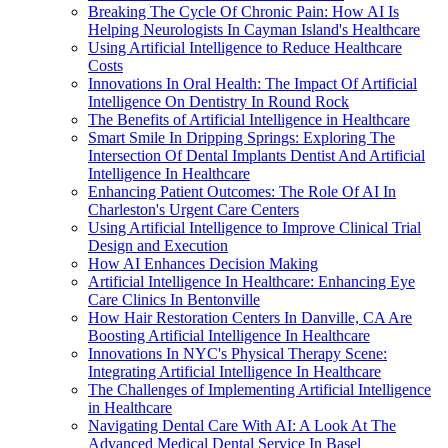
Breaking The Cycle Of Chronic Pain: How AI Is
Helping Neurologists In Cayman Island's Healthcare
Using Artificial Intelligence to Reduce Healthcare
Costs
Innovations In Oral Health: The Impact Of Artificial
Intelligence On Dentistry In Round Rock
The Benefits of Artificial Intelligence in Healthcare
Smart Smile In Dripping Springs: Exploring The
Intersection Of Dental Implants Dentist And Artificial
Intelligence In Healthcare
Enhancing Patient Outcomes: The Role Of AI In
Charleston's Urgent Care Centers
Using Artificial Intelligence to Improve Clinical Trial
Design and Execution
How AI Enhances Decision Making
Artificial Intelligence In Healthcare: Enhancing Eye
Care Clinics In Bentonville
How Hair Restoration Centers In Danville, CA Are
Boosting Artificial Intelligence In Healthcare
Innovations In NYC's Physical Therapy Scene:
Integrating Artificial Intelligence In Healthcare
The Challenges of Implementing Artificial Intelligence
in Healthcare
Navigating Dental Care With AI: A Look At The
Advanced Medical Dental Service In Basel