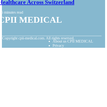
Healthcare Across Switzerland
6 minutes read
CPII MEDICAL
© Copyright
cpii-medical.com. All rights reserved.
About us CPII MEDICAL
Privacy