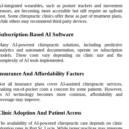
I-integrated wearables, such as posture trackers and movement
ensors, are becoming more accessible but still require an upfront
ost. Some chiropractic clinics offer these as part of treatment plans,
hile others may recommend third-party devices.
Subscription-Based AI Software
Many AI-powered chiropractic solutions, including predictive
nalytics and automated documentation, operate on subscription
models. These costs vary depending on clinic size and the
omplexity of AI tools implemented.
Insurance And Affordability Factors
ot all insurance plans cover AI-assisted chiropractic services,
aking out-of-pocket costs a concern for some patients. However,
as AI technology becomes more common, affordability and
coverage may improve.
Clinic Adoption And Patient Access
he availability of AI-powered chiropractic care depends on clinic
doption rates in Port St. Lucie. While larger practices may integrate