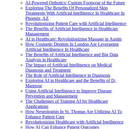
AI-Powered Orthotics: Custom Footwear of the Future
Exploring The Benefits Of Personalized Skin
Treatments With Artificial Intelligence In Healthcare In
Phoenix, AZ
Revolutionizing Patient Care with Artificial Intelligence
The Benefits of Artificial Intelligence in Healthcare
Management
AI in Healthcare: Revolutionizing Massage in Austin
How Cosmetic Dentists In London Are Leveraging
Artificial Intelligence In Healthcare
The Benefits of Artificial Intelligence and Big Data
Analysis in Healthcare
The Impact of Artificial Intelligence on Medical
Diagnosis and Treatment
The Role of Artificial Intelligence in Diagnosis
Exploring AI in Healthcare and the Benefits of D-
Mannose
Using Artificial Intelligence to Improve Disease
Prevention and Management
The Challenges of Training AI for Healthcare
Applications
How Neurologists In St. Thomas Are Utilizing AI To
Enhance Patient Care
Revolutionizing Healthcare with Artificial Intelligence
How AI Can Enhance Patient Outcomes