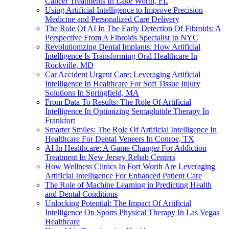
Cancer Treatments In Lake Worth, FL
Using Artificial Intelligence to Improve Precision
Medicine and Personalized Care Delivery
The Role Of AI In The Early Detection Of Fibroids: A
Perspective From A Fibroids Specialist In NYC
Revolutionizing Dental Implants: How Artificial
Intelligence Is Transforming Oral Healthcare In
Rockville, MD
Car Accident Urgent Care: Leveraging Artificial
Intelligence In Healthcare For Soft Tissue Injury
Solutions In Springfield, MA
From Data To Results: The Role Of Artificial
Intelligence In Optimizing Semaglutide Therapy In
Frankfort
Smarter Smiles: The Role Of Artificial Intelligence In
Healthcare For Dental Veneers In Conroe, TX
AI In Healthcare: A Game Changer For Addiction
Treatment In New Jersey Rehab Centers
How Wellness Clinics In Fort Worth Are Leveraging
Artificial Intelligence For Enhanced Patient Care
The Role of Machine Learning in Predicting Health
and Dental Conditions
Unlocking Potential: The Impact Of Artificial
Intelligence On Sports Physical Therapy In Las Vegas
Healthcare