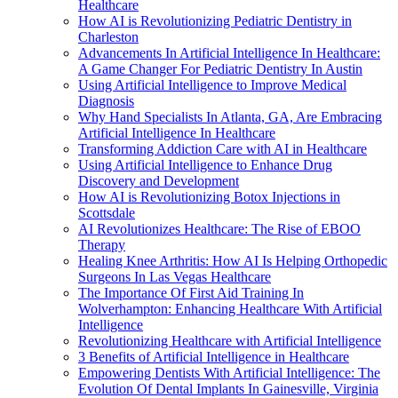
Healthcare
How AI is Revolutionizing Pediatric Dentistry in
Charleston
Advancements In Artificial Intelligence In Healthcare:
A Game Changer For Pediatric Dentistry In Austin
Using Artificial Intelligence to Improve Medical
Diagnosis
Why Hand Specialists In Atlanta, GA, Are Embracing
Artificial Intelligence In Healthcare
Transforming Addiction Care with AI in Healthcare
Using Artificial Intelligence to Enhance Drug
Discovery and Development
How AI is Revolutionizing Botox Injections in
Scottsdale
AI Revolutionizes Healthcare: The Rise of EBOO
Therapy
Healing Knee Arthritis: How AI Is Helping Orthopedic
Surgeons In Las Vegas Healthcare
The Importance Of First Aid Training In
Wolverhampton: Enhancing Healthcare With Artificial
Intelligence
Revolutionizing Healthcare with Artificial Intelligence
3 Benefits of Artificial Intelligence in Healthcare
Empowering Dentists With Artificial Intelligence: The
Evolution Of Dental Implants In Gainesville, Virginia