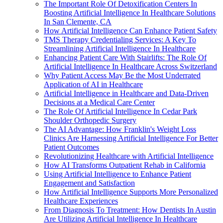
The Important Role Of Detoxification Centers In
Boosting Artificial Intelligence In Healthcare Solutions
In San Clemente, CA
How Artificial Intelligence Can Enhance Patient Safety
TMS Therapy Credentialing Services: A Key To
Streamlining Artificial Intelligence In Healthcare
Enhancing Patient Care With Stairlifts: The Role Of
Artificial Intelligence In Healthcare Across Switzerland
Why Patient Access May Be the Most Underrated
Application of AI in Healthcare
Artificial Intelligence in Healthcare and Data-Driven
Decisions at a Medical Care Center
The Role Of Artificial Intelligence In Cedar Park
Shoulder Orthopedic Surgery
The AI Advantage: How Franklin's Weight Loss
Clinics Are Harnessing Artificial Intelligence For Better
Patient Outcomes
Revolutionizing Healthcare with Artificial Intelligence
How AI Transforms Outpatient Rehab in California
Using Artificial Intelligence to Enhance Patient
Engagement and Satisfaction
How Artificial Intelligence Supports More Personalized
Healthcare Experiences
From Diagnosis To Treatment: How Dentists In Austin
Are Utilizing Artificial Intelligence In Healthcare