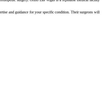
rtise and guidance for your specific condition. Their surgeons will