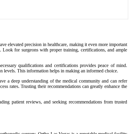
ave elevated precision in healthcare, making it even more important
l. Look for surgeons with proper training, certifications, and ample
ecessary qualifications and certifications provides peace of mind.
ion levels. This information helps in making an informed choice.
 have a deep understanding of the medical community and can refer
uccess rates. Trusting their recommendations can greatly enhance the
reading patient reviews, and seeking recommendations from trusted
 orthopedic surgery. Ortho Las Vegas is a reputable medical facility