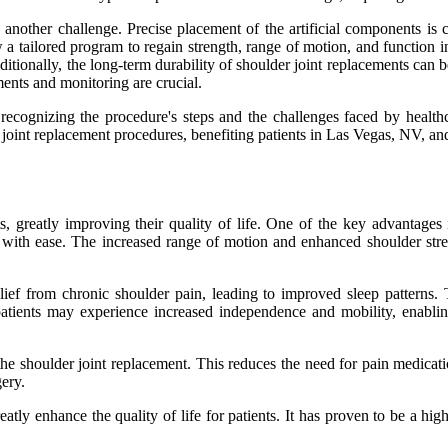
another challenge. Precise placement of the artificial components is c
llow a tailored program to regain strength, range of motion, and functio
itionally, the long-term durability of shoulder joint replacements can 
ents and monitoring are crucial.
recognizing the procedure's steps and the challenges faced by healthca
 joint replacement procedures, benefiting patients in Las Vegas, NV, a
, greatly improving their quality of life. One of the key advantages i
 with ease. The increased range of motion and enhanced shoulder streng
lief from chronic shoulder pain, leading to improved sleep patterns. 
patients may experience increased independence and mobility, enabling
 the shoulder joint replacement. This reduces the need for pain medicati
ery.
atly enhance the quality of life for patients. It has proven to be a hig