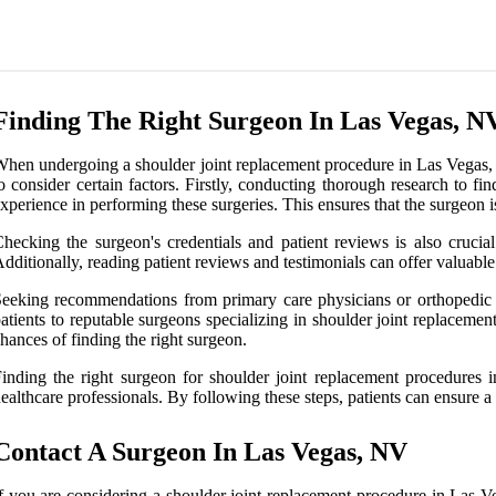
Finding The Right Surgeon In Las Vegas, N
hen undergoing a shoulder joint replacement procedure in Las Vegas, NV
o consider certain factors. Firstly, conducting thorough research to fi
xperience in performing these surgeries. This ensures that the surgeon 
hecking the surgeon's credentials and patient reviews is also crucia
dditionally, reading patient reviews and testimonials can offer valuable
eeking recommendations from primary care physicians or orthopedic s
atients to reputable surgeons specializing in shoulder joint replaceme
hances of finding the right surgeon.
inding the right surgeon for shoulder joint replacement procedures 
ealthcare professionals. By following these steps, patients can ensure a 
Contact A Surgeon In Las Vegas, NV
f you are considering a shoulder joint replacement procedure in Las Veg