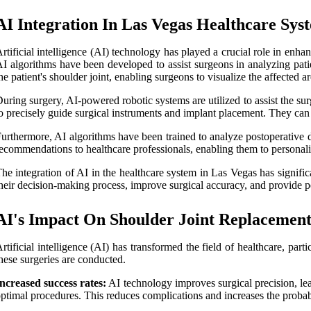
AI Integration In Las Vegas Healthcare Sys
rtificial intelligence (AI) technology has played a crucial role in enha
I algorithms have been developed to assist surgeons in analyzing pati
he patient's shoulder joint, enabling surgeons to visualize the affected 
uring surgery, AI-powered robotic systems are utilized to assist the 
o precisely guide surgical instruments and implant placement. They can 
urthermore, AI algorithms have been trained to analyze postoperative d
ecommendations to healthcare professionals, enabling them to personalize
he integration of AI in the healthcare system in Las Vegas has signif
heir decision-making process, improve surgical accuracy, and provide pe
AI's Impact On Shoulder Joint Replacemen
rtificial intelligence (AI) has transformed the field of healthcare, pa
hese surgeries are conducted.
ncreased success rates:
AI technology improves surgical precision, lea
ptimal procedures. This reduces complications and increases the probab