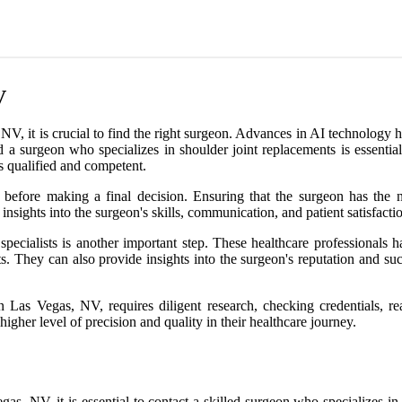
V
, it is crucial to find the right surgeon. Advances in AI technology h
nd a surgeon who specializes in shoulder joint replacements is essentia
is qualified and competent.
l before making a final decision. Ensuring that the surgeon has the n
 insights into the surgeon's skills, communication, and patient satisfact
pecialists is another important step. These healthcare professionals
nts. They can also provide insights into the surgeon's reputation and s
in Las Vegas, NV, requires diligent research, checking credentials, 
higher level of precision and quality in their healthcare journey.
as, NV, it is essential to contact a skilled surgeon who specializes in