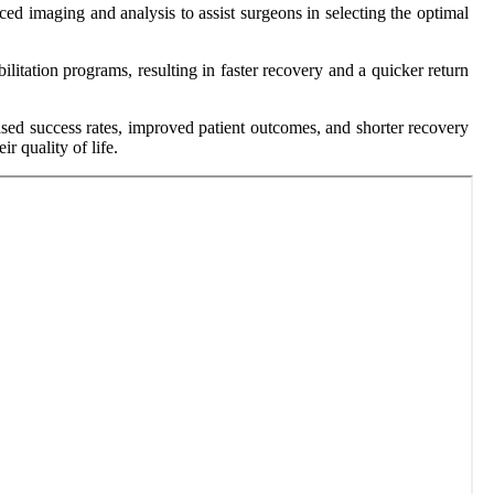
ed imaging and analysis to assist surgeons in selecting the optimal
ilitation programs, resulting in faster recovery and a quicker return
ased success rates, improved patient outcomes, and shorter recovery
r quality of life.