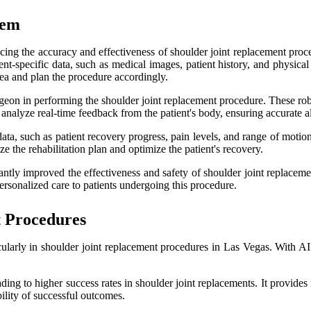
tem
ncing the accuracy and effectiveness of shoulder joint replacement proced
ent-specific data, such as medical images, patient history, and physic
area and plan the procedure accordingly.
surgeon in performing the shoulder joint replacement procedure. These 
analyze real-time feedback from the patient's body, ensuring accurate 
ata, such as patient recovery progress, pain levels, and range of motio
 the rehabilitation plan and optimize the patient's recovery.
icantly improved the effectiveness and safety of shoulder joint replac
rsonalized care to patients undergoing this procedure.
t Procedures
rticularly in shoulder joint replacement procedures in Las Vegas. With A
ding to higher success rates in shoulder joint replacements. It provide
ility of successful outcomes.