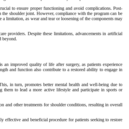
rucial to ensure proper functioning and avoid complications. Post-
n in the shoulder joint. However, compliance with the program can be
be a limitation, as wear and tear or loosening of the components may
re providers. Despite these limitations, advancements in artificial
nd beyond.
s an improved quality of life after surgery, as patients experience
th and function also contribute to a restored ability to engage in
This, in turn, promotes better mental health and well-being due to
 them to lead a more active lifestyle and participate in sports or
on and other treatments for shoulder conditions, resulting in overall
hly effective and beneficial procedure for patients seeking to restore