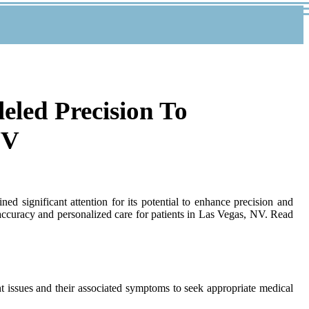
leled Precision To
NV
ed significant attention for its potential to enhance precision and
 accuracy and personalized care for patients in Las Vegas, NV. Read
nt issues and their associated symptoms to seek appropriate medical