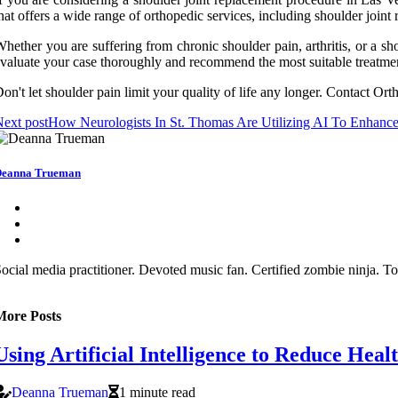
hat offers a wide range of orthopedic services, including shoulder joint
hether you are suffering from chronic shoulder pain, arthritis, or a s
valuate your case thoroughly and recommend the most suitable treatmen
on't let shoulder pain limit your quality of life any longer. Contact Ort
ext post
How Neurologists In St. Thomas Are Utilizing AI To Enhance
eanna Trueman
ocial media practitioner. Devoted music fan. Certified zombie ninja. To
More Posts
Using Artificial Intelligence to Reduce Heal
Deanna Trueman
1 minute read