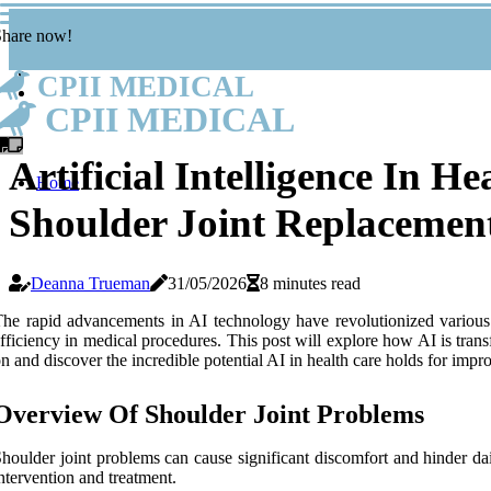
Share now!
CPII MEDICAL
CPII MEDICAL
Artificial Intelligence In H
Home
Shoulder Joint Replacemen
Deanna Trueman
31/05/2026
8 minutes read
he rapid advancements in AI technology have revolutionized various in
fficiency in medical procedures. This post will explore how AI is tra
n and discover the incredible potential AI in health care holds for imp
Overview Of Shoulder Joint Problems
houlder joint problems can cause significant discomfort and hinder dai
ntervention and treatment.