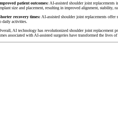
Improved patient outcomes:
AI-assisted shoulder joint replacements i
mplant size and placement, resulting in improved alignment, stability, r
horter recovery times:
AI-assisted shoulder joint replacements offer s
o daily activities.
verall, AI technology has revolutionized shoulder joint replacement p
imes associated with AI-assisted surgeries have transformed the lives of 