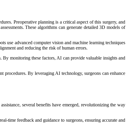
ures. Preoperative planning is a critical aspect of this surgery, and
al assessments. These algorithms can generate detailed 3D models of
robots use advanced computer vision and machine learning techniques
alignment and reducing the risk of human errors.
n. By monitoring these factors, AI can provide valuable insights and
ement procedures. By leveraging AI technology, surgeons can enhance
I assistance, several benefits have emerged, revolutionizing the way
s real-time feedback and guidance to surgeons, ensuring accurate and