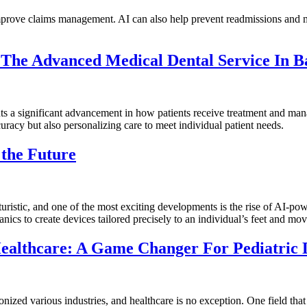
o improve claims management. AI can also help prevent readmissions and
 The Advanced Medical Dental Service In B
esents a significant advancement in how patients receive treatment and ma
curacy but also personalizing care to meet individual patient needs.
 the Future
 futuristic, and one of the most exciting developments is the rise of AI-
nics to create devices tailored precisely to an individual’s feet and mo
 Healthcare: A Game Changer For Pediatric D
onized various industries, and healthcare is no exception. One field that