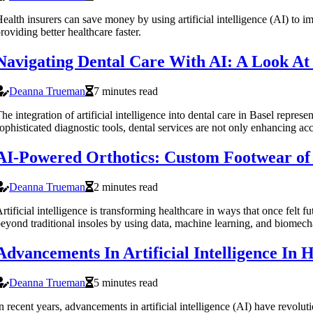
ealth insurers can save money by using artificial intelligence (AI) t
roviding better healthcare faster.
Navigating Dental Care With AI: A Look At
Deanna Trueman
7 minutes read
he integration of artificial intelligence into dental care in Basel repr
ophisticated diagnostic tools, dental services are not only enhancing ac
AI-Powered Orthotics: Custom Footwear of
Deanna Trueman
2 minutes read
rtificial intelligence is transforming healthcare in ways that once felt
eyond traditional insoles by using data, machine learning, and biomecha
Advancements In Artificial Intelligence In
Deanna Trueman
5 minutes read
n recent years, advancements in artificial intelligence (AI) have revoluti