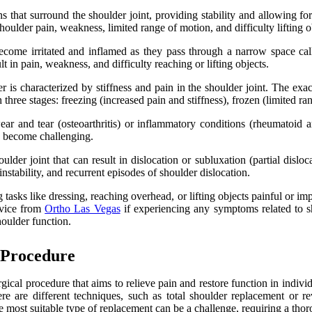
 that surround the shoulder joint, providing stability and allowing fo
oulder pain, weakness, limited range of motion, and difficulty lifting o
ecome irritated and inflamed as they pass through a narrow space c
t in pain, weakness, and difficulty reaching or lifting objects.
 is characterized by stiffness and pain in the shoulder joint. The exa
three stages: freezing (increased pain and stiffness), frozen (limited 
ar and tear (osteoarthritis) or inflammatory conditions (rheumatoid art
ay become challenging.
der joint that can result in dislocation or subluxation (partial disloca
nstability, and recurrent episodes of shoulder dislocation.
ng tasks like dressing, reaching overhead, or lifting objects painful o
advice from
Ortho Las Vegas
if experiencing any symptoms related to sh
houlder function.
 Procedure
rgical procedure that aims to relieve pain and restore function in indi
re are different techniques, such as total shoulder replacement or re
ost suitable type of replacement can be a challenge, requiring a thorou