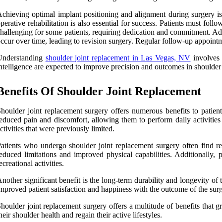
chieving optimal implant positioning and alignment during surgery is 
perative rehabilitation is also essential for success. Patients must fo
hallenging for some patients, requiring dedication and commitment. Add
ccur over time, leading to revision surgery. Regular follow-up appointm
Understanding
shoulder joint replacement in Las Vegas, NV
involves 
ntelligence are expected to improve precision and outcomes in shoulder
Benefits Of Shoulder Joint Replacement
houlder joint replacement surgery offers numerous benefits to patients
educed pain and discomfort, allowing them to perform daily activities
ctivities that were previously limited.
atients who undergo shoulder joint replacement surgery often find re
educed limitations and improved physical capabilities. Additionally, 
ecreational activities.
nother significant benefit is the long-term durability and longevity of
mproved patient satisfaction and happiness with the outcome of the surg
houlder joint replacement surgery offers a multitude of benefits that gre
heir shoulder health and regain their active lifestyles.