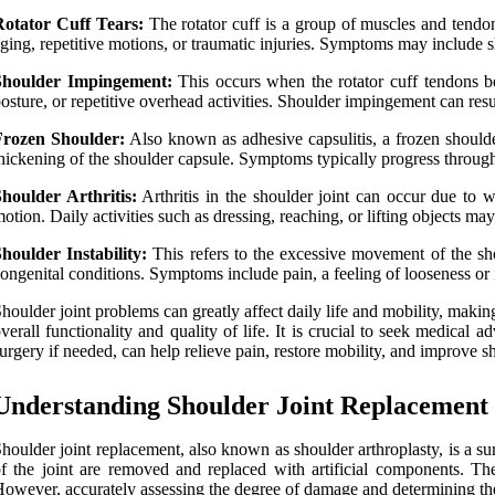
Rotator Cuff Tears:
The rotator cuff is a group of muscles and tendons
ging, repetitive motions, or traumatic injuries. Symptoms may include sh
Shoulder Impingement:
This occurs when the rotator cuff tendons b
osture, or repetitive overhead activities. Shoulder impingement can resul
Frozen Shoulder:
Also known as adhesive capsulitis, a frozen shoulder
hickening of the shoulder capsule. Symptoms typically progress through 
houlder Arthritis:
Arthritis in the shoulder joint can occur due to we
otion. Daily activities such as dressing, reaching, or lifting objects m
houlder Instability:
This refers to the excessive movement of the shoul
ongenital conditions. Symptoms include pain, a feeling of looseness or i
houlder joint problems can greatly affect daily life and mobility, maki
verall functionality and quality of life. It is crucial to seek medical 
urgery if needed, can help relieve pain, restore mobility, and improve s
Understanding Shoulder Joint Replacement
houlder joint replacement, also known as shoulder arthroplasty, is a su
f the joint are removed and replaced with artificial components. The
owever, accurately assessing the degree of damage and determining the m