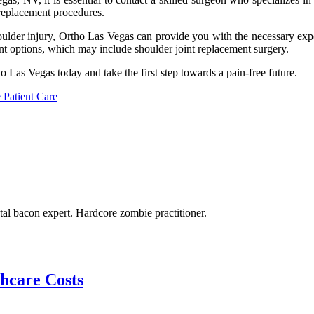
 replacement procedures.
houlder injury, Ortho Las Vegas can provide you with the necessary expe
t options, which may include shoulder joint replacement surgery.
ho Las Vegas today and take the first step towards a pain-free future.
 Patient Care
tal bacon expert. Hardcore zombie practitioner.
thcare Costs