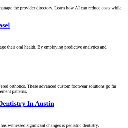
 manage the provider directory. Learn how AI can reduce costs while
asel
nage their oral health. By employing predictive analytics and
powered orthotics. These advanced custom footwear solutions go far
vement patterns.
entistry In Austin
 has witnessed significant changes is pediatric dentistry.