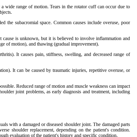
r a wide range of motion. Tears in the rotator cuff can occur due to
bjects.
alled the subacromial space. Common causes include overuse, poor
ct cause is unknown, but it is believed to involve inflammation and
range of motion), and thawing (gradual improvement).
hritis). It causes pain, stiffness, swelling, and decreased range of
tion). It can be caused by traumatic injuries, repetitive overuse, or
r impossible. Reduced range of motion and muscle weakness can impact
oulder joint problems, as early diagnosis and treatment, including
viduals with a damaged or diseased shoulder joint. The damaged parts
verse shoulder replacement, depending on the patient's condition.
gh evaluation of the patient's history and specific condition.