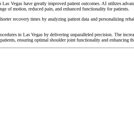
n Las Vegas have greatly improved patient outcomes. AI utilizes advanc
ange of motion, reduced pain, and enhanced functionality for patients.
horter recovery times by analyzing patient data and personalizing rehab
rocedures in Las Vegas by delivering unparalleled precision. The incre
patients, ensuring optimal shoulder joint functionality and enhancing thei