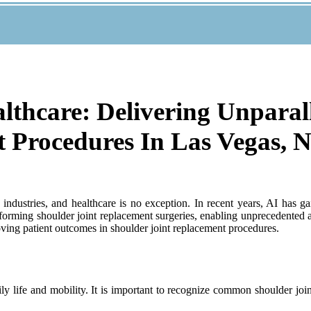
ealthcare: Delivering Unparal
t Procedures In Las Vegas, 
dustries, and healthcare is no exception. In recent years, AI has gain
nsforming shoulder joint replacement surgeries, enabling unprecedented
roving patient outcomes in shoulder joint replacement procedures.
ly life and mobility. It is important to recognize common shoulder joi