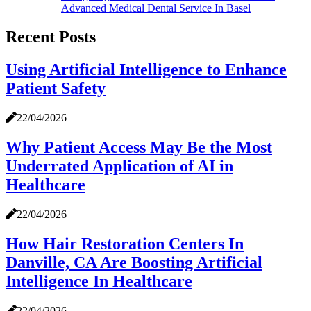
Advanced Medical Dental Service In Basel
Recent Posts
Using Artificial Intelligence to Enhance
Patient Safety
22/04/2026
Why Patient Access May Be the Most
Underrated Application of AI in
Healthcare
22/04/2026
How Hair Restoration Centers In
Danville, CA Are Boosting Artificial
Intelligence In Healthcare
22/04/2026