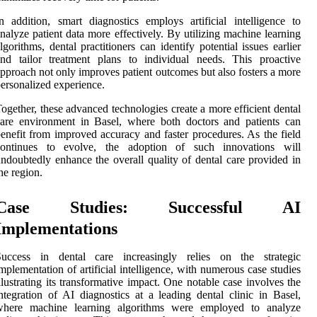
n addition, smart diagnostics employs artificial intelligence to
nalyze patient data more effectively. By utilizing machine learning
lgorithms, dental practitioners can identify potential issues earlier
nd tailor treatment plans to individual needs. This proactive
pproach not only improves patient outcomes but also fosters a more
ersonalized experience.
ogether, these advanced technologies create a more efficient dental
are environment in Basel, where both doctors and patients can
enefit from improved accuracy and faster procedures. As the field
continues to evolve, the adoption of such innovations will
ndoubtedly enhance the overall quality of dental care provided in
he region.
Case Studies: Successful AI
Implementations
Success in dental care increasingly relies on the strategic
mplementation of artificial intelligence, with numerous case studies
llustrating its transformative impact. One notable case involves the
ntegration of AI diagnostics at a leading dental clinic in Basel,
where machine learning algorithms were employed to analyze