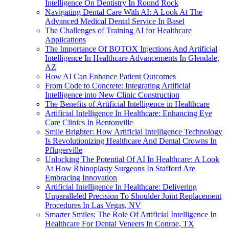
Intelligence On Dentistry In Round Rock
Navigating Dental Care With AI: A Look At The
Advanced Medical Dental Service In Basel
The Challenges of Training AI for Healthcare
Applications
The Importance Of BOTOX Injections And Artificial
Intelligence In Healthcare Advancements In Glendale,
AZ
How AI Can Enhance Patient Outcomes
From Code to Concrete: Integrating Artificial
Intelligence into New Clinic Construction
The Benefits of Artificial Intelligence in Healthcare
Artificial Intelligence In Healthcare: Enhancing Eye
Care Clinics In Bentonville
Smile Brighter: How Artificial Intelligence Technology
Is Revolutionizing Healthcare And Dental Crowns In
Pflugerville
Unlocking The Potential Of AI In Healthcare: A Look
At How Rhinoplasty Surgeons In Stafford Are
Embracing Innovation
Artificial Intelligence In Healthcare: Delivering
Unparalleled Precision To Shoulder Joint Replacement
Procedures In Las Vegas, NV
Smarter Smiles: The Role Of Artificial Intelligence In
Healthcare For Dental Veneers In Conroe, TX