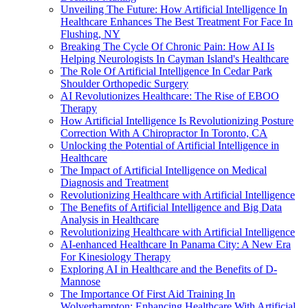
Unveiling The Future: How Artificial Intelligence In
Healthcare Enhances The Best Treatment For Face In
Flushing, NY
Breaking The Cycle Of Chronic Pain: How AI Is
Helping Neurologists In Cayman Island's Healthcare
The Role Of Artificial Intelligence In Cedar Park
Shoulder Orthopedic Surgery
AI Revolutionizes Healthcare: The Rise of EBOO
Therapy
How Artificial Intelligence Is Revolutionizing Posture
Correction With A Chiropractor In Toronto, CA
Unlocking the Potential of Artificial Intelligence in
Healthcare
The Impact of Artificial Intelligence on Medical
Diagnosis and Treatment
Revolutionizing Healthcare with Artificial Intelligence
The Benefits of Artificial Intelligence and Big Data
Analysis in Healthcare
Revolutionizing Healthcare with Artificial Intelligence
AI-enhanced Healthcare In Panama City: A New Era
For Kinesiology Therapy
Exploring AI in Healthcare and the Benefits of D-
Mannose
The Importance Of First Aid Training In
Wolverhampton: Enhancing Healthcare With Artificial