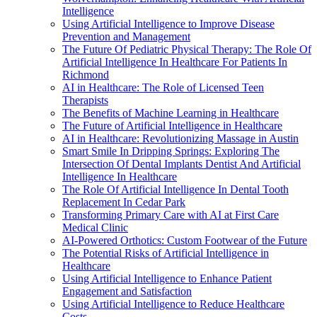
Intelligence
Using Artificial Intelligence to Improve Disease
Prevention and Management
The Future Of Pediatric Physical Therapy: The Role Of
Artificial Intelligence In Healthcare For Patients In
Richmond
AI in Healthcare: The Role of Licensed Teen
Therapists
The Benefits of Machine Learning in Healthcare
The Future of Artificial Intelligence in Healthcare
AI in Healthcare: Revolutionizing Massage in Austin
Smart Smile In Dripping Springs: Exploring The
Intersection Of Dental Implants Dentist And Artificial
Intelligence In Healthcare
The Role Of Artificial Intelligence In Dental Tooth
Replacement In Cedar Park
Transforming Primary Care with AI at First Care
Medical Clinic
AI-Powered Orthotics: Custom Footwear of the Future
The Potential Risks of Artificial Intelligence in
Healthcare
Using Artificial Intelligence to Enhance Patient
Engagement and Satisfaction
Using Artificial Intelligence to Reduce Healthcare
Costs