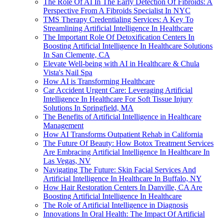
The Role Of AI In The Early Detection Of Fibroids: A
Perspective From A Fibroids Specialist In NYC
TMS Therapy Credentialing Services: A Key To
Streamlining Artificial Intelligence In Healthcare
The Important Role Of Detoxification Centers In
Boosting Artificial Intelligence In Healthcare Solutions
In San Clemente, CA
Elevate Well-being with AI in Healthcare & Chula
Vista's Nail Spa
How AI is Transforming Healthcare
Car Accident Urgent Care: Leveraging Artificial
Intelligence In Healthcare For Soft Tissue Injury
Solutions In Springfield, MA
The Benefits of Artificial Intelligence in Healthcare
Management
How AI Transforms Outpatient Rehab in California
The Future Of Beauty: How Botox Treatment Services
Are Embracing Artificial Intelligence In Healthcare In
Las Vegas, NV
Navigating The Future: Skin Facial Services And
Artificial Intelligence In Healthcare In Buffalo, NY
How Hair Restoration Centers In Danville, CA Are
Boosting Artificial Intelligence In Healthcare
The Role of Artificial Intelligence in Diagnosis
Innovations In Oral Health: The Impact Of Artificial