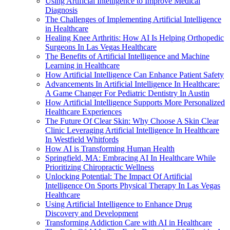
Using Artificial Intelligence to Improve Medical
Diagnosis
The Challenges of Implementing Artificial Intelligence
in Healthcare
Healing Knee Arthritis: How AI Is Helping Orthopedic
Surgeons In Las Vegas Healthcare
The Benefits of Artificial Intelligence and Machine
Learning in Healthcare
How Artificial Intelligence Can Enhance Patient Safety
Advancements In Artificial Intelligence In Healthcare:
A Game Changer For Pediatric Dentistry In Austin
How Artificial Intelligence Supports More Personalized
Healthcare Experiences
The Future Of Clear Skin: Why Choose A Skin Clear
Clinic Leveraging Artificial Intelligence In Healthcare
In Westfield Whitfords
How AI is Transforming Human Health
Springfield, MA: Embracing AI In Healthcare While
Prioritizing Chiropractic Wellness
Unlocking Potential: The Impact Of Artificial
Intelligence On Sports Physical Therapy In Las Vegas
Healthcare
Using Artificial Intelligence to Enhance Drug
Discovery and Development
Transforming Addiction Care with AI in Healthcare