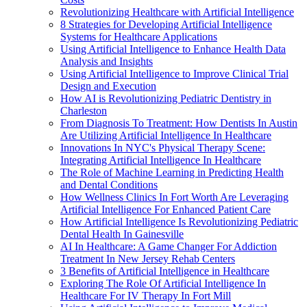
Revolutionizing Healthcare with Artificial Intelligence
8 Strategies for Developing Artificial Intelligence
Systems for Healthcare Applications
Using Artificial Intelligence to Enhance Health Data
Analysis and Insights
Using Artificial Intelligence to Improve Clinical Trial
Design and Execution
How AI is Revolutionizing Pediatric Dentistry in
Charleston
From Diagnosis To Treatment: How Dentists In Austin
Are Utilizing Artificial Intelligence In Healthcare
Innovations In NYC's Physical Therapy Scene:
Integrating Artificial Intelligence In Healthcare
The Role of Machine Learning in Predicting Health
and Dental Conditions
How Wellness Clinics In Fort Worth Are Leveraging
Artificial Intelligence For Enhanced Patient Care
How Artificial Intelligence Is Revolutionizing Pediatric
Dental Health In Gainesville
AI In Healthcare: A Game Changer For Addiction
Treatment In New Jersey Rehab Centers
3 Benefits of Artificial Intelligence in Healthcare
Exploring The Role Of Artificial Intelligence In
Healthcare For IV Therapy In Fort Mill