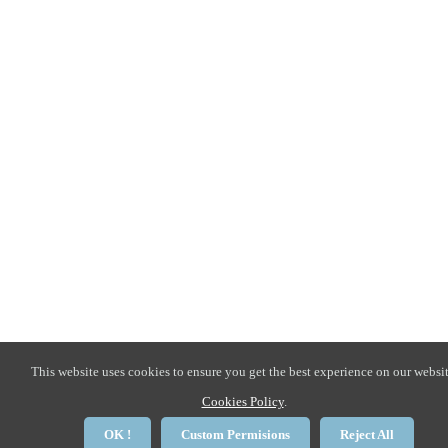
This website uses cookies to ensure you get the best experience on our websit
Cookies Policy
.
OK !
Custom Permisions
Reject All