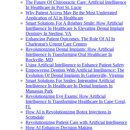
The Future Of Chiropractic Care: Artificial Intelligence
In Healthcare In Port St. Lucie
Why Patient Access May Be the Most Underrated
Application of AI in Healthcare
Smart Solutions For A Brighter Smile: How Artificial
Intelligence In Healthcare Is Elevating Dental Implant
Dentistry In Sterling, VA
Enhancing Patient Outcomes: The Role Of AI In
Charleston's Urgent Care Centers
Revolutionizing Dental Implants: How Artificial
Intelligence Is Transforming Oral Healthcare In
Rockville, MD
Using Artificial Intelligence to Enhance Patient Safety
Empowering Dentists With Artificial Intelligence: The
Evolution Of Dental Implants In Gainesville, Virginia
Smart Solutions For Smiles: Integrating Artificial
Intelligence In Healthcare In Dental Implants In
Manassas Park
Revolutionizing Eye Exams: How Artificial
Intelligence Is Transforming Healthcare In Cape Coral,
FL
How AI is Revolutionizing Botox Injections in
Scottsdale
Revolutionizing Patient Care with Artificial Intelligence
How AI Enhances Decision Making