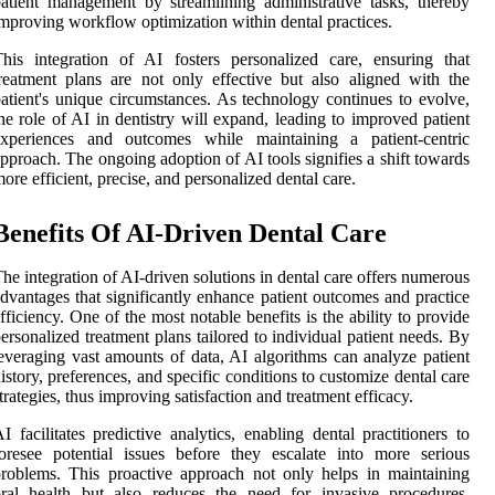
atient management by streamlining administrative tasks, thereby
mproving workflow optimization within dental practices.
his integration of AI fosters personalized care, ensuring that
reatment plans are not only effective but also aligned with the
atient's unique circumstances. As technology continues to evolve,
he role of AI in dentistry will expand, leading to improved patient
experiences and outcomes while maintaining a patient-centric
pproach. The ongoing adoption of AI tools signifies a shift towards
ore efficient, precise, and personalized dental care.
Benefits Of AI-Driven Dental Care
he integration of AI-driven solutions in dental care offers numerous
dvantages that significantly enhance patient outcomes and practice
fficiency. One of the most notable benefits is the ability to provide
ersonalized treatment plans tailored to individual patient needs. By
everaging vast amounts of data, AI algorithms can analyze patient
istory, preferences, and specific conditions to customize dental care
trategies, thus improving satisfaction and treatment efficacy.
I facilitates predictive analytics, enabling dental practitioners to
oresee potential issues before they escalate into more serious
roblems. This proactive approach not only helps in maintaining
ral health but also reduces the need for invasive procedures,