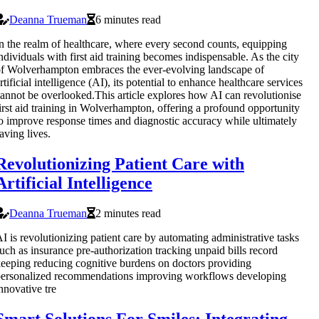
Deanna Trueman
6 minutes read
n the realm of healthcare, where every second counts, equipping
ndividuals with first aid training becomes indispensable. As the city
f Wolverhampton embraces the ever-evolving landscape of
rtificial intelligence (AI), its potential to enhance healthcare services
annot be overlooked.This article explores how AI can revolutionise
irst aid training in Wolverhampton, offering a profound opportunity
o improve response times and diagnostic accuracy while ultimately
aving lives.
Revolutionizing Patient Care with
Artificial Intelligence
Deanna Trueman
2 minutes read
I is revolutionizing patient care by automating administrative tasks
uch as insurance pre-authorization tracking unpaid bills record
eeping reducing cognitive burdens on doctors providing
ersonalized recommendations improving workflows developing
nnovative tre
Smart Solutions For Smiles: Integrating