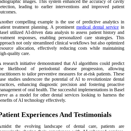
adiographic images. This system enhanced the accuracy of cavity
etection, leading to earlier interventions and improved patient
outcomes.
nother compelling example is the use of predictive analytics in
atient treatment planning. A prominent
medical dental service
in
asel utilized AI-driven data analysis to assess patient history and
reatment responses, enabling personalized care strategies. This
pproach not only streamlined clinical workflows but also optimized
esource allocation, effectively reducing costs while maintaining
igh-quality care.
 research initiative demonstrated that AI algorithms could predict
the likelihood of periodontal disease progression, allowing
ractitioners to tailor preventive measures for at-risk patients. These
ase studies underscore the potential of AI to revolutionize dental
ractices, enhancing diagnostic precision and fostering proactive
anagement of oral health. The successful implementations in Basel
erve as a model for other dental services looking to harness the
enefits of AI technology effectively.
Patient Experiences And Testimonials
Amidst the evolving landscape of dental care, patients are