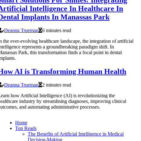
Artificial Intelligence In Healthcare In
Dental Implants In Manassas Park
Deanna Trueman
6 minutes read
n the ever-evolving healthcare landscape, the integration of artificial
ntelligence represents a groundbreaking paradigm shift. In
anassas Park, this transformation finds a focal point in dental
mplants.
How AI is Transforming Human Health
Deanna Trueman
2 minutes read
earn how Artificial Intelligence (AI) is revolutionizing the
ealthcare industry by streamlining diagnoses, improving clinical
utcomes, and automating administrative processes.
Home
Top Reads
The Benefits of Artificial Intelligence in Medical
Decision-Making