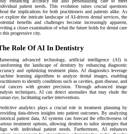
only enhancing accuracy but also personalizing care to meet
ndividual patient needs. This evolution raises crucial questions
bout the implications for both practitioners and patients alike. As
e explore the intricate landscape of AI-driven dental services, the
otential benefits and challenges become increasingly apparent,
nviting a closer examination of what the future holds for dental care
n this progressive city.
The Role Of AI In Dentistry
arnessing advanced technology, artificial intelligence (AI) is
ransforming the landscape of dentistry by enhancing diagnostic
ccuracy and optimizing treatment plans. AI diagnostics leverage
achine learning algorithms to analyze dental images, enabling
ractitioners to identify conditions such as cavities, gum disease, and
oral cancers with greater precision. Through advanced image
nalysis techniques, AI can detect anomalies that may elude the
uman eye, facilitating earlier interventions.
redictive analytics plays a crucial role in treatment planning by
roviding data-driven insights into patient outcomes. By analyzing
istorical patient data, AI systems can forecast the effectiveness of
arious treatment options, allowing dentists to tailor strategies that
align with individual patient needs. Furthermore, AI enhances