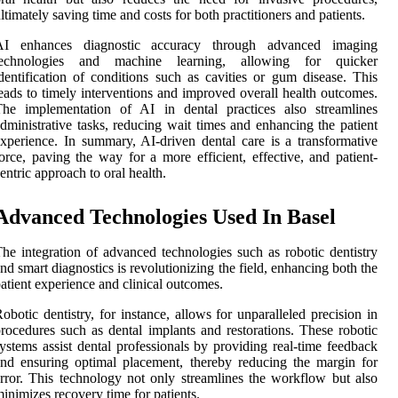
ltimately saving time and costs for both practitioners and patients.
AI enhances diagnostic accuracy through advanced imaging
technologies and machine learning, allowing for quicker
dentification of conditions such as cavities or gum disease. This
eads to timely interventions and improved overall health outcomes.
The implementation of AI in dental practices also streamlines
dministrative tasks, reducing wait times and enhancing the patient
xperience. In summary, AI-driven dental care is a transformative
orce, paving the way for a more efficient, effective, and patient-
entric approach to oral health.
Advanced Technologies Used In Basel
he integration of advanced technologies such as robotic dentistry
nd smart diagnostics is revolutionizing the field, enhancing both the
atient experience and clinical outcomes.
obotic dentistry, for instance, allows for unparalleled precision in
rocedures such as dental implants and restorations. These robotic
ystems assist dental professionals by providing real-time feedback
nd ensuring optimal placement, thereby reducing the margin for
rror. This technology not only streamlines the workflow but also
inimizes recovery time for patients.