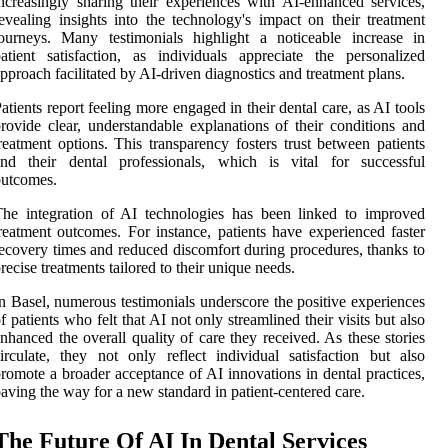
ncreasingly sharing their experiences with AI-enhanced services,
evealing insights into the technology's impact on their treatment
ourneys. Many testimonials highlight a noticeable increase in
atient satisfaction, as individuals appreciate the personalized
pproach facilitated by AI-driven diagnostics and treatment plans.
atients report feeling more engaged in their dental care, as AI tools
rovide clear, understandable explanations of their conditions and
reatment options. This transparency fosters trust between patients
and their dental professionals, which is vital for successful
outcomes.
he integration of AI technologies has been linked to improved
reatment outcomes. For instance, patients have experienced faster
ecovery times and reduced discomfort during procedures, thanks to
recise treatments tailored to their unique needs.
n Basel, numerous testimonials underscore the positive experiences
f patients who felt that AI not only streamlined their visits but also
nhanced the overall quality of care they received. As these stories
irculate, they not only reflect individual satisfaction but also
romote a broader acceptance of AI innovations in dental practices,
aving the way for a new standard in patient-centered care.
The Future Of AI In Dental Services