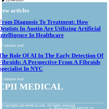
New articles
From Diagnosis To Treatment: How
Dentists In Austin Are Utilizing Artificial
Intelligence In Healthcare
7 minutes read
The Role Of AI In The Early Detection Of
Fibroids: A Perspective From A Fibroids
Specialist In NYC
6 minutes read
CPII MEDICAL
© Copyright
cpii-medical.com. All rights reserved.
About us CPII MEDICAL