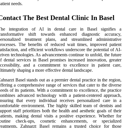
atient needs.
Contact The Best Dental Clinic In Basel
The integration of AI in dental care in Basel signifies a
transformative shift towards enhanced diagnostic accuracy,
personalized treatment plans, and streamlined administrative
rocesses. The benefits of reduced wait times, improved patient
atisfaction, and efficient workflows underscore the potential of AI-
riven technologies. As advancements continue to unfold, the future
f dental services in Basel promises increased innovation, greater
ccessibility, and a commitment to excellence in patient care,
ltimately shaping a more effective dental landscape.
ahnarzt Basel stands out as a premier dental practice in the region,
ffering a comprehensive range of services that cater to the diverse
eeds of its patients. With a commitment to excellence, the practice
ombines advanced technology with a patient-centered approach,
nsuring that every individual receives personalized care in a
omfortable environment. The highly skilled team of dentists and
upport staff prioritizes both the health and aesthetic goals of their
atients, making dental visits a positive experience. Whether for
routine check-ups, cosmetic enhancements, or specialized
treatments, Zahnarzt Basel remains a trusted choice for those