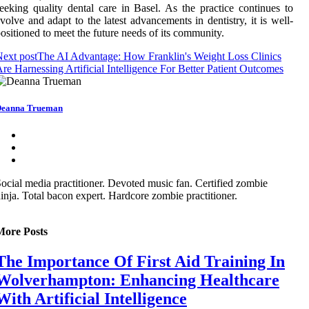
eeking quality dental care in Basel. As the practice continues to
volve and adapt to the latest advancements in dentistry, it is well-
ositioned to meet the future needs of its community.
ext post
The AI Advantage: How Franklin's Weight Loss Clinics
re Harnessing Artificial Intelligence For Better Patient Outcomes
eanna Trueman
ocial media practitioner. Devoted music fan. Certified zombie
inja. Total bacon expert. Hardcore zombie practitioner.
More Posts
The Importance Of First Aid Training In
Wolverhampton: Enhancing Healthcare
With Artificial Intelligence