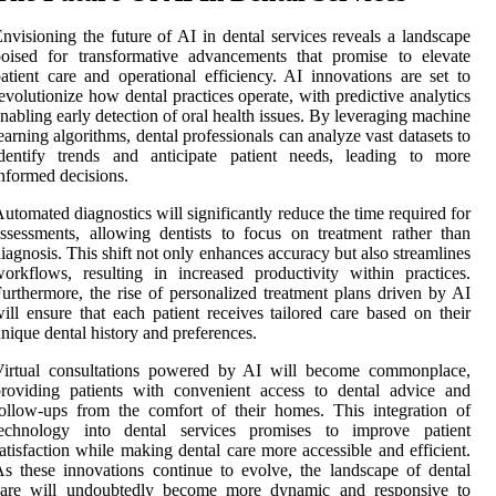
nvisioning the future of AI in dental services reveals a landscape
oised for transformative advancements that promise to elevate
atient care and operational efficiency. AI innovations are set to
evolutionize how dental practices operate, with predictive analytics
nabling early detection of oral health issues. By leveraging machine
earning algorithms, dental professionals can analyze vast datasets to
identify trends and anticipate patient needs, leading to more
nformed decisions.
utomated diagnostics will significantly reduce the time required for
ssessments, allowing dentists to focus on treatment rather than
iagnosis. This shift not only enhances accuracy but also streamlines
orkflows, resulting in increased productivity within practices.
urthermore, the rise of personalized treatment plans driven by AI
ill ensure that each patient receives tailored care based on their
nique dental history and preferences.
Virtual consultations powered by AI will become commonplace,
roviding patients with convenient access to dental advice and
ollow-ups from the comfort of their homes. This integration of
technology into dental services promises to improve patient
atisfaction while making dental care more accessible and efficient.
s these innovations continue to evolve, the landscape of dental
care will undoubtedly become more dynamic and responsive to