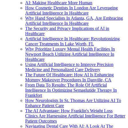
AI: Making Healthcare More Human
How Cosmetic Dentists In London Are Leveraging
Artificial Intelligence In Healthcare
Why Hand Specialists In Atlanta, GA, Are Embracing
Artificial Intelligence In Healthcare
The Security and Privacy Implications of AI in
Healthcare
Artificial Intelligence In Healthcare: Revolutionizing
Cancer Treatments In Lake Worth, FL
Why Prioritize Luxury Mental Health Facilities In
Newport Beach Utilizing Artificial Intelligence In
Healthcare
Using Artificial Intelligence to Improve Precision
Medicine and Personalized Care Delivery
The Future Of Healthcare: How AI Is Enhancing
Mommy Makeover Procedures In Danville, CA
From Data To Results: The Role Of Artificial
Intelligence In Optimizing Semaglutide Therapy In
Frankfort
How Neurologists In St. Thomas Are Utilizing AI To
Enhance Patient Care
The AI Advantage: How Franklin's Weight Loss
Clinics Are Harnessing Artificial Intelligence For Better
Patient Outcomes
Navigating Dental Care With AI: A Look At The