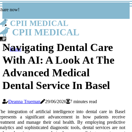
Share now!
CPII MEDICAL
CPII MEDICAL
Navigating Dental Care
Home
With AI: A Look At The
Advanced Medical
Dental Service In Basel
Deanna Trueman
29/06/2026
7 minutes read
he integration of artificial intelligence into dental care in Basel
represents a significant advancement in how patients receive
reatment and manage their oral health. By employing predictive
nalytics and sophisticated diagnostic tools, dental services are not