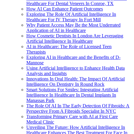
Healthcare For Dental Veneers In Conroe, TX
How AI Can Enhance Patient Outcomes
Exploring The Role Of Artificial Intelligence In
Healthcare For IV Therapy In Fort Mill
Why Patient Access May Be the Most Underrated
Application of AI in Healthcare
How Cosmetic Dentists In London Are Leveraging
Artificial Intelligence In Healthcare
AI in Healthcare: The Role of Licensed Teen
Therapists
Exploring AI in Healthcare and the Benefits of D-
Mannose
Using Artificial Intelligence to Enhance Health Data
Analysis and Insights
Innovations In Oral Health: The Impact Of Artificial
Intelligence On Dentistry In Round Rock
Smart Solutions For Smiles: Integrating Artificial
Intelligence In Healthcare In Dental Implants In
Manassas Park
The Role Of AI In The Early Detection Of Fibroids: A
Perspective From A Fibroids Specialist In NYC
Transforming Primary Care with AI at First Care
Medical Clinic
Unveiling The Future: How Artificial Intelligence In
Healthcare Enhances The Best Treatment For Face In