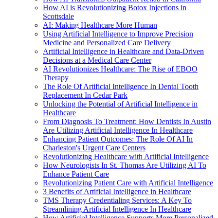
How AI is Revolutionizing Botox Injections in
Scottsdale
AI: Making Healthcare More Human
Using Artificial Intelligence to Improve Precision
Medicine and Personalized Care Delivery
Artificial Intelligence in Healthcare and Data-Driven
Decisions at a Medical Care Center
AI Revolutionizes Healthcare: The Rise of EBOO
Therapy
The Role Of Artificial Intelligence In Dental Tooth
Replacement In Cedar Park
Unlocking the Potential of Artificial Intelligence in
Healthcare
From Diagnosis To Treatment: How Dentists In Austin
Are Utilizing Artificial Intelligence In Healthcare
Enhancing Patient Outcomes: The Role Of AI In
Charleston's Urgent Care Centers
Revolutionizing Healthcare with Artificial Intelligence
How Neurologists In St. Thomas Are Utilizing AI To
Enhance Patient Care
Revolutionizing Patient Care with Artificial Intelligence
3 Benefits of Artificial Intelligence in Healthcare
TMS Therapy Credentialing Services: A Key To
Streamlining Artificial Intelligence In Healthcare
How Artificial Intelligence Supports More Personalized