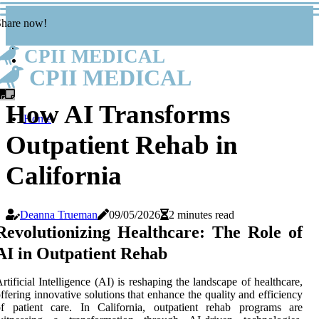
Share now!
CPII MEDICAL
CPII MEDICAL
How AI Transforms
Home
Outpatient Rehab in
California
Deanna Trueman
09/05/2026
2 minutes read
Revolutionizing Healthcare: The Role of
AI in Outpatient Rehab
rtificial Intelligence (AI) is reshaping the landscape of healthcare,
ffering innovative solutions that enhance the quality and efficiency
of patient care. In California, outpatient rehab programs are