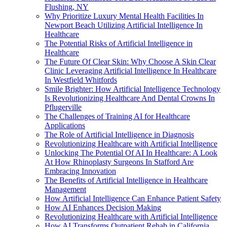
Flushing, NY
Why Prioritize Luxury Mental Health Facilities In
Newport Beach Utilizing Artificial Intelligence In
Healthcare
The Potential Risks of Artificial Intelligence in
Healthcare
The Future Of Clear Skin: Why Choose A Skin Clear
Clinic Leveraging Artificial Intelligence In Healthcare
In Westfield Whitfords
Smile Brighter: How Artificial Intelligence Technology
Is Revolutionizing Healthcare And Dental Crowns In
Pflugerville
The Challenges of Training AI for Healthcare
Applications
The Role of Artificial Intelligence in Diagnosis
Revolutionizing Healthcare with Artificial Intelligence
Unlocking The Potential Of AI In Healthcare: A Look
At How Rhinoplasty Surgeons In Stafford Are
Embracing Innovation
The Benefits of Artificial Intelligence in Healthcare
Management
How Artificial Intelligence Can Enhance Patient Safety
How AI Enhances Decision Making
Revolutionizing Healthcare with Artificial Intelligence
How AI Transforms Outpatient Rehab in California