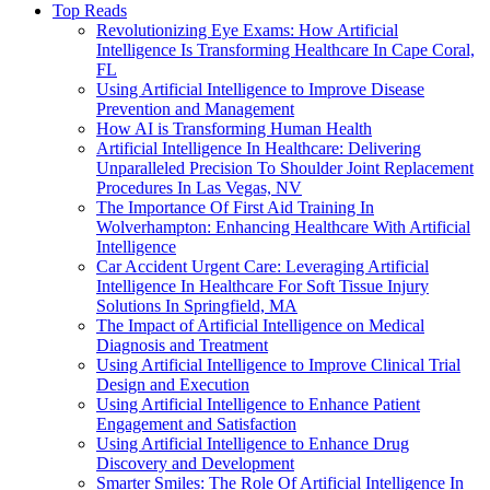
Top Reads
Revolutionizing Eye Exams: How Artificial
Intelligence Is Transforming Healthcare In Cape Coral,
FL
Using Artificial Intelligence to Improve Disease
Prevention and Management
How AI is Transforming Human Health
Artificial Intelligence In Healthcare: Delivering
Unparalleled Precision To Shoulder Joint Replacement
Procedures In Las Vegas, NV
The Importance Of First Aid Training In
Wolverhampton: Enhancing Healthcare With Artificial
Intelligence
Car Accident Urgent Care: Leveraging Artificial
Intelligence In Healthcare For Soft Tissue Injury
Solutions In Springfield, MA
The Impact of Artificial Intelligence on Medical
Diagnosis and Treatment
Using Artificial Intelligence to Improve Clinical Trial
Design and Execution
Using Artificial Intelligence to Enhance Patient
Engagement and Satisfaction
Using Artificial Intelligence to Enhance Drug
Discovery and Development
Smarter Smiles: The Role Of Artificial Intelligence In