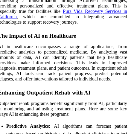
witnessing a transformation through AI-driven technologies,
providing personalized and effective treatment plans. This is
specially true for facilities like
Pura Vida Recovery Services in
alifornia
, which are committed to integrating advanced
echnologies to support recovery journeys.
The Impact of AI on Healthcare
AI in healthcare encompasses a range of applications, from
redictive analytics to personalized medicine. By analyzing vast
mounts of data, AI can identify patterns that help healthcare
providers make informed decisions. This leads to improved
iagnosis, treatment plans, and patient outcomes. In outpatient rehab
ettings, AI tools can track patient progress, predict potential
elapses, and offer interventions tailored to individual needs.
Enhancing Outpatient Rehab with AI
utpatient rehab programs benefit significantly from AI, particularly
n monitoring and adjusting treatment plans. Here are some key
ays AI is enhancing these programs:
Predictive Analytics:
AI algorithms can forecast patient
outcomes based on historical data, allowing clinicians to adjust