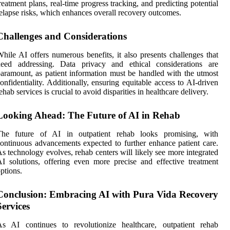
reatment plans, real-time progress tracking, and predicting potential
elapse risks, which enhances overall recovery outcomes.
Challenges and Considerations
hile AI offers numerous benefits, it also presents challenges that
need addressing. Data privacy and ethical considerations are
aramount, as patient information must be handled with the utmost
onfidentiality. Additionally, ensuring equitable access to AI-driven
ehab services is crucial to avoid disparities in healthcare delivery.
Looking Ahead: The Future of AI in Rehab
The future of AI in outpatient rehab looks promising, with
ontinuous advancements expected to further enhance patient care.
s technology evolves, rehab centers will likely see more integrated
I solutions, offering even more precise and effective treatment
ptions.
Conclusion: Embracing AI with Pura Vida Recovery
Services
As AI continues to revolutionize healthcare, outpatient rehab