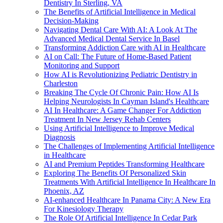
Dentistry In Sterling, VA
The Benefits of Artificial Intelligence in Medical
Decision-Making
Navigating Dental Care With AI: A Look At The
Advanced Medical Dental Service In Basel
Transforming Addiction Care with AI in Healthcare
AI on Call: The Future of Home-Based Patient
Monitoring and Support
How AI is Revolutionizing Pediatric Dentistry in
Charleston
Breaking The Cycle Of Chronic Pain: How AI Is
Helping Neurologists In Cayman Island's Healthcare
AI In Healthcare: A Game Changer For Addiction
Treatment In New Jersey Rehab Centers
Using Artificial Intelligence to Improve Medical
Diagnosis
The Challenges of Implementing Artificial Intelligence
in Healthcare
AI and Premium Peptides Transforming Healthcare
Exploring The Benefits Of Personalized Skin
Treatments With Artificial Intelligence In Healthcare In
Phoenix, AZ
AI-enhanced Healthcare In Panama City: A New Era
For Kinesiology Therapy
The Role Of Artificial Intelligence In Cedar Park