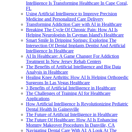
Intelligence Is Transforming Healthcare In Cape Coral,
FL
Using Artificial Intelligence to Improve Precision
Medicine and Personalized Care Delivery
Transforming Addiction Care with AI in Healthcare
Breaking The Cycle Of Chronic Pain: How AI Is
Helping Neurologists In Cayman Island's Healthcare
Smart Smile In Dripping Springs: Exploring The
Intersection Of Dental Implants Dentist And Artificial
Intelligence In Healthcare
AI In Healthcare: A Game Changer For Addiction
Treatment In New Jersey Rehab Centers
The Benefits of Artificial Intelligence and Big Data
Analysis in Healthcare
Healing Knee Arthritis: How AI Is Helping Orthopedic
Surgeons In Las Vegas Healthcare
3 Benefits of Artificial Intelligence in Healthcare
The Challenges of Training AI for Healthcare
Applications
How Artificial Intelligence Is Revolutionizing Pediatric
Dental Health In Gainesville
The Future of Artificial Intelligence in Healthcare
The Future Of Healthcare: How AI Is Enhancing
Mommy Makeover Procedures In Danville, CA
Navigating Dental Care With AI: A Look At The