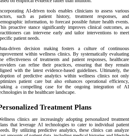
ased on empirical evidence rather than intuition.
ncorporating AI-driven tools enables clinicians to assess various
factors, such as patient history, treatment responses, and
emographic information, to forecast possible future health events.
his proactive stance significantly improves clinical outcomes, as
ractitioners can intervene early and tailor interventions to meet
pecific patient needs.
Data-driven decision making fosters a culture of continuous
mprovement within wellness clinics. By systematically evaluating
he effectiveness of treatments and patient responses, healthcare
roviders can refine their practices, ensuring that they remain
ligned with the latest evidence-based guidelines. Ultimately, the
doption of predictive analytics within wellness clinics not only
ptimizes patient care but also enhances operational efficiency,
making a compelling case for the ongoing integration of AI
echnologies in the healthcare landscape.
Personalized Treatment Plans
ellness clinics are increasingly adopting personalized treatment
lans that leverage AI technologies to cater to individual patient
eeds. By utilizing predictive analytics, these clinics can analyze
ast amounts of patient data, including medical histories and lifestyle