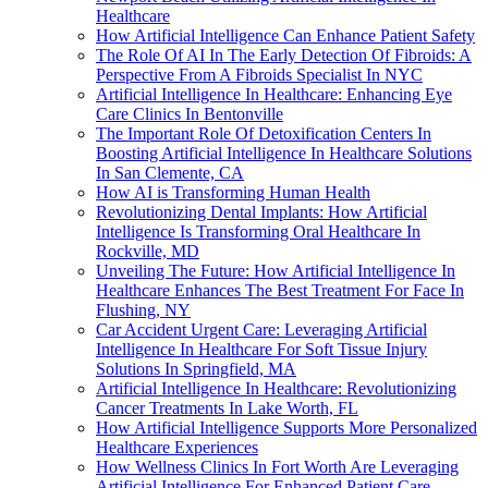
Healthcare
How Artificial Intelligence Can Enhance Patient Safety
The Role Of AI In The Early Detection Of Fibroids: A
Perspective From A Fibroids Specialist In NYC
Artificial Intelligence In Healthcare: Enhancing Eye
Care Clinics In Bentonville
The Important Role Of Detoxification Centers In
Boosting Artificial Intelligence In Healthcare Solutions
In San Clemente, CA
How AI is Transforming Human Health
Revolutionizing Dental Implants: How Artificial
Intelligence Is Transforming Oral Healthcare In
Rockville, MD
Unveiling The Future: How Artificial Intelligence In
Healthcare Enhances The Best Treatment For Face In
Flushing, NY
Car Accident Urgent Care: Leveraging Artificial
Intelligence In Healthcare For Soft Tissue Injury
Solutions In Springfield, MA
Artificial Intelligence In Healthcare: Revolutionizing
Cancer Treatments In Lake Worth, FL
How Artificial Intelligence Supports More Personalized
Healthcare Experiences
How Wellness Clinics In Fort Worth Are Leveraging
Artificial Intelligence For Enhanced Patient Care