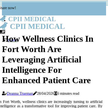
Share now!
CPII MEDICAL
CPII MEDICAL
How Wellness Clinics In
Home
Fort Worth Are
Leveraging Artificial
Intelligence For
Enhanced Patient Care
Deanna Trueman
28/04/2026
6 minutes read
n Fort Worth, wellness clinics are increasingly turning to artificial
ntelligence as a transformative tool for improving patient care. By