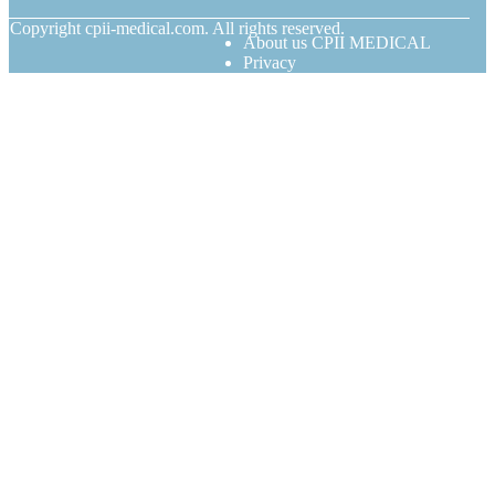
© Copyright
cpii-medical.com. All rights reserved.
About us CPII MEDICAL
Privacy