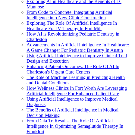
Exploring AI in Healthcare and the Benefits of D-
Mannose
From Code to Concrete: Integrating Artificial
Intelligence into New Clinic Construction
Exploring The Role Of Artificial Intelligence In
Healthcare For IV Therapy In Fort Mill
How AI is Revolutionizing Pediatric Dentistry in
Charleston
Advancements In Artificial Intelligence In Healthcare:
A Game Changer For Pediatric Dentistry In Austin
Using Artificial Intelligence to Improve Clinical Trial
Design and Execution
Enhancing Patient Outcomes: The Role Of AI In
Charleston's Urgent Care Centers
The Role of Machine Learning in Predicting Health
and Dental Conditions
How Wellness Clinics In Fort Worth Are Leveraging
Artificial Intelligence For Enhanced Patient Care
Using Artificial Intelligence to Improve Medical
Diagnosis
The Benefits of Artificial Intelligence in Medical
Decision-Making
From Data To Results: The Role Of Artificial
Intelligence In Optimizing Semaglutide Therapy In
Frankfort