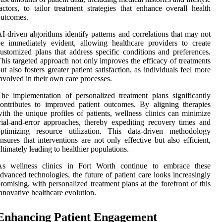
actors, to tailor treatment strategies that enhance overall health
outcomes.
I-driven algorithms identify patterns and correlations that may not
e immediately evident, allowing healthcare providers to create
ustomized plans that address specific conditions and preferences.
his targeted approach not only improves the efficacy of treatments
ut also fosters greater patient satisfaction, as individuals feel more
nvolved in their own care processes.
he implementation of personalized treatment plans significantly
ontributes to improved patient outcomes. By aligning therapies
ith the unique profiles of patients, wellness clinics can minimize
rial-and-error approaches, thereby expediting recovery times and
optimizing resource utilization. This data-driven methodology
nsures that interventions are not only effective but also efficient,
ltimately leading to healthier populations.
As wellness clinics in Fort Worth continue to embrace these
dvanced technologies, the future of patient care looks increasingly
romising, with personalized treatment plans at the forefront of this
nnovative healthcare evolution.
Enhancing Patient Engagement