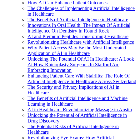
How AI Can Enhance Patient Outcomes
The Challenges of Implementing Artificial Intelligence
in Healthcare
The Benefits of Artificial Intelligence in Healthcare
Innovations In Oral Health: The Impact Of Artificial
Intelligence On Dentistry In Round Rock
AI and Premium Peptides Transforming Healthcare
Revolutionizing Healthcare with Artificial Intelligence
Why Patient Access May Be the Most Underrated
Application of AI in Healthcare
Unlocking The Potential Of AI In Healthcare: A Look
At How Rhinoplasty Surgeons In Stafford Are
Embracing Innovation
Enhancing Patient Care With Stairlifts: The Role Of
Artificial Intelligence In Healthcare Across Switzerland
The Security and Privacy Implications of AI in
Healthcare
The Benefits of Artificial Intelligence and Machine
Learning in Healthcare
AI in Healthcare: Revolutionizing Massage in Austin
Unlocking the Potential of Artificial Intelligence in
Drug Discovery
The Potential Risks of Artificial Intelligence in
Healthcare
Revolutionizing Eye Exams: How Artificial