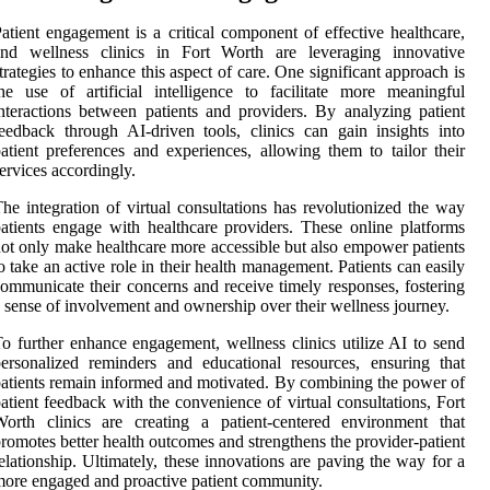
atient engagement is a critical component of effective healthcare,
and wellness clinics in Fort Worth are leveraging innovative
trategies to enhance this aspect of care. One significant approach is
he use of artificial intelligence to facilitate more meaningful
nteractions between patients and providers. By analyzing patient
eedback through AI-driven tools, clinics can gain insights into
atient preferences and experiences, allowing them to tailor their
ervices accordingly.
he integration of virtual consultations has revolutionized the way
atients engage with healthcare providers. These online platforms
ot only make healthcare more accessible but also empower patients
o take an active role in their health management. Patients can easily
ommunicate their concerns and receive timely responses, fostering
 sense of involvement and ownership over their wellness journey.
o further enhance engagement, wellness clinics utilize AI to send
ersonalized reminders and educational resources, ensuring that
atients remain informed and motivated. By combining the power of
atient feedback with the convenience of virtual consultations, Fort
orth clinics are creating a patient-centered environment that
romotes better health outcomes and strengthens the provider-patient
elationship. Ultimately, these innovations are paving the way for a
ore engaged and proactive patient community.