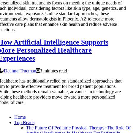
ersonalized skin treatments focus on meeting the unique needs of
ach individual, considering factors like skin type, age, genetics, and
nvironmental exposure. Unlike standard approaches, these
reatments allow dermatologists in Phoenix, AZ to create more
ffective care plans that enhance skin health and reduce adverse
eactions.
How Artificial Intelligence Supports
More Personalized Healthcare
Experiences
Deanna Trueman
3 minutes read
ealthcare has traditionally relied on standardized approaches that
im to provide effective treatment for broad patient populations.
hile these methods remain valuable, advances in technology are
elping healthcare providers move toward a more personalized
odel of care.
Home
Top Reads
The Future Of Pediatric Physical Therapy: The Role Of