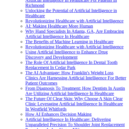
Artificial Intelligence In Healthcare For Patients In
Richmond
Unlocking the Potential of Artificial Intelligence in
Healthcare
Revolutionizing Healthcare with Artificial Intelligence
AI: Making Healthcare More Human
Why Hand Specialists In Atlanta, GA, Are Embracing
Artificial Intelligence In Healthcare
The Benefits of Machine Learning in Healthcare
Revolutionizing Healthcare with Artificial Intelligence
Using Artificial Intelligence to Enhance Drug
Discovery and Development
The Role Of Artificial Intelligence In Dental Tooth
Replacement In Cedar Park
The AI Advantage: How Franklin's Weight Loss
Clinics Are Harnessing Artificial Intelligence For Better
Patient Outcomes
From Diagnosis To Treatment: How Dentists In Austin
Are Utilizing Artificial Intelligence In Healthcare
The Future Of Clear Skin: Why Choose A Skin Clear
Clinic Leveraging Artificial Intelligence In Healthcare
In Westfield Whitfords
How AI Enhances Decision Making
Artificial Intelligence In Healthcare: Delivering
Unparalleled Precision To Shoulder Joint Replacement