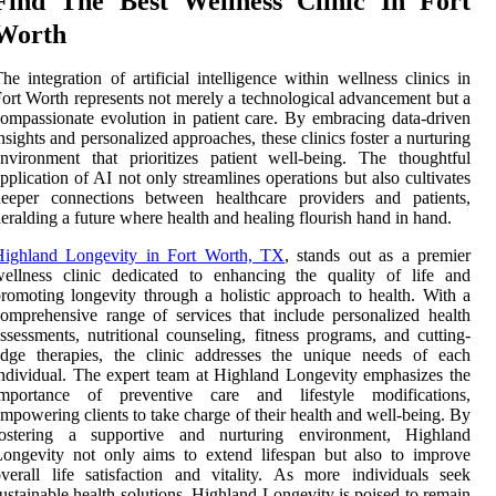
Find The Best Wellness Clinic In Fort
Worth
he integration of artificial intelligence within wellness clinics in
ort Worth represents not merely a technological advancement but a
ompassionate evolution in patient care. By embracing data-driven
nsights and personalized approaches, these clinics foster a nurturing
nvironment that prioritizes patient well-being. The thoughtful
pplication of AI not only streamlines operations but also cultivates
deeper connections between healthcare providers and patients,
eralding a future where health and healing flourish hand in hand.
Highland Longevity in Fort Worth, TX
, stands out as a premier
ellness clinic dedicated to enhancing the quality of life and
romoting longevity through a holistic approach to health. With a
omprehensive range of services that include personalized health
ssessments, nutritional counseling, fitness programs, and cutting-
edge therapies, the clinic addresses the unique needs of each
ndividual. The expert team at Highland Longevity emphasizes the
importance of preventive care and lifestyle modifications,
mpowering clients to take charge of their health and well-being. By
fostering a supportive and nurturing environment, Highland
ongevity not only aims to extend lifespan but also to improve
verall life satisfaction and vitality. As more individuals seek
ustainable health solutions, Highland Longevity is poised to remain