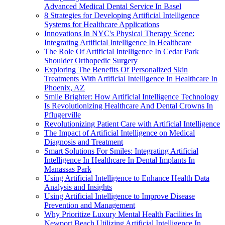
Advanced Medical Dental Service In Basel
8 Strategies for Developing Artificial Intelligence
Systems for Healthcare Applications
Innovations In NYC's Physical Therapy Scene:
Integrating Artificial Intelligence In Healthcare
The Role Of Artificial Intelligence In Cedar Park
Shoulder Orthopedic Surgery
Exploring The Benefits Of Personalized Skin
Treatments With Artificial Intelligence In Healthcare In
Phoenix, AZ
Smile Brighter: How Artificial Intelligence Technology
Is Revolutionizing Healthcare And Dental Crowns In
Pflugerville
Revolutionizing Patient Care with Artificial Intelligence
The Impact of Artificial Intelligence on Medical
Diagnosis and Treatment
Smart Solutions For Smiles: Integrating Artificial
Intelligence In Healthcare In Dental Implants In
Manassas Park
Using Artificial Intelligence to Enhance Health Data
Analysis and Insights
Using Artificial Intelligence to Improve Disease
Prevention and Management
Why Prioritize Luxury Mental Health Facilities In
Newport Beach Utilizing Artificial Intelligence In