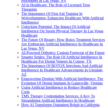
Procedures In Las Vegas, NV
AI in Healthcare: The Role of Licensed Teen
Therapists
The Importance Of First Aid Training In
Wolverhampton: Enhancing Healthcare With Artificial
Intelligence
Unlocking Potential: The Impact Of Artificial
Intelligence On Sports Physical Therapy In Las Vegas
Healthcare
The Future Of Beauty: How Botox Treatment Services
Are Embracing Artificial Intelligence In Healthcare In
Las Vegas, NV
AI-Powered Orthotics: Custom Footwear of the Future
Smarter Smiles: The Role Of Artificial Intelligence In
Healthcare For Dental Veneers In Conroe, TX
The Importance Of BOTOX Injections And Artificial
Intelligence In Healthcare Advancements In Glendale,
AZ
Empowering Dentists With Artificial Intelligence: The
Evolution Of Dental Implants In Gainesville, Virginia
Using Artificial Intelligence to Reduce Healthcare
Costs
TMS Therapy Credentialing Services: A Key To
Streamlining Artificial Intelligence In Healthcare
How AI Transforms Outpatient Rehab in California