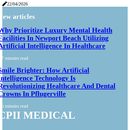
22/04/2026
New articles
Why Prioritize Luxury Mental Health
Facilities In Newport Beach Utilizing
Artificial Intelligence In Healthcare
7 minutes read
Smile Brighter: How Artificial
Intelligence Technology Is
Revolutionizing Healthcare And Dental
Crowns In Pflugerville
6 minutes read
CPII MEDICAL