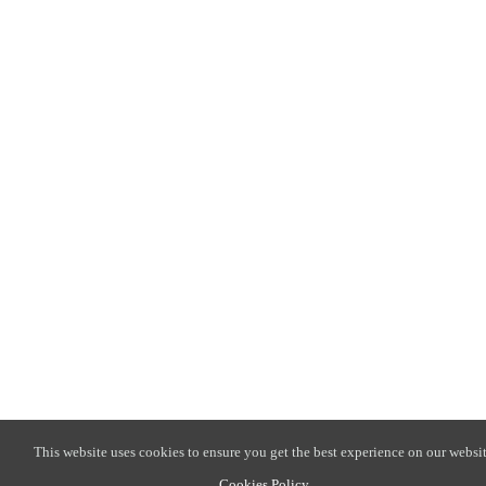
This website uses cookies to ensure you get the best experience on our websit
Cookies Policy
.