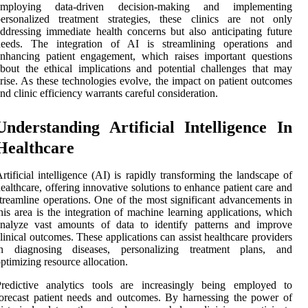
employing data-driven decision-making and implementing
personalized treatment strategies, these clinics are not only
ddressing immediate health concerns but also anticipating future
needs. The integration of AI is streamlining operations and
nhancing patient engagement, which raises important questions
bout the ethical implications and potential challenges that may
rise. As these technologies evolve, the impact on patient outcomes
nd clinic efficiency warrants careful consideration.
Understanding Artificial Intelligence In
Healthcare
rtificial intelligence (AI) is rapidly transforming the landscape of
ealthcare, offering innovative solutions to enhance patient care and
treamline operations. One of the most significant advancements in
his area is the integration of machine learning applications, which
analyze vast amounts of data to identify patterns and improve
linical outcomes. These applications can assist healthcare providers
in diagnosing diseases, personalizing treatment plans, and
ptimizing resource allocation.
Predictive analytics tools are increasingly being employed to
orecast patient needs and outcomes. By harnessing the power of