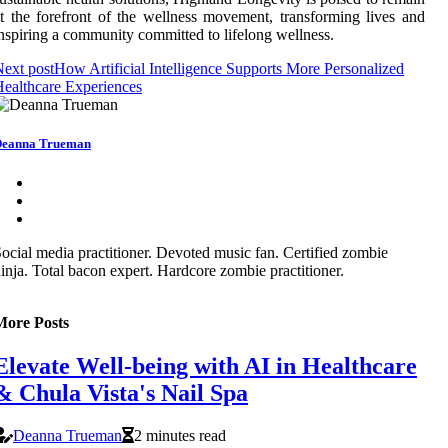
t the forefront of the wellness movement, transforming lives and
nspiring a community committed to lifelong wellness.
ext post
How Artificial Intelligence Supports More Personalized
ealthcare Experiences
eanna Trueman
ocial media practitioner. Devoted music fan. Certified zombie
inja. Total bacon expert. Hardcore zombie practitioner.
More Posts
Elevate Well-being with AI in Healthcare
& Chula Vista's Nail Spa
Deanna Trueman
2 minutes read