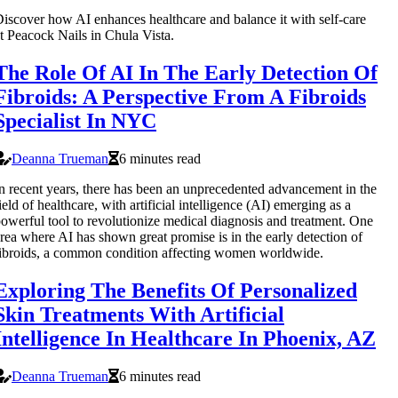
iscover how AI enhances healthcare and balance it with self-care
t Peacock Nails in Chula Vista.
The Role Of AI In The Early Detection Of
Fibroids: A Perspective From A Fibroids
Specialist In NYC
Deanna Trueman
6 minutes read
n recent years, there has been an unprecedented advancement in the
ield of healthcare, with artificial intelligence (AI) emerging as a
owerful tool to revolutionize medical diagnosis and treatment. One
rea where AI has shown great promise is in the early detection of
ibroids, a common condition affecting women worldwide.
Exploring The Benefits Of Personalized
Skin Treatments With Artificial
Intelligence In Healthcare In Phoenix, AZ
Deanna Trueman
6 minutes read