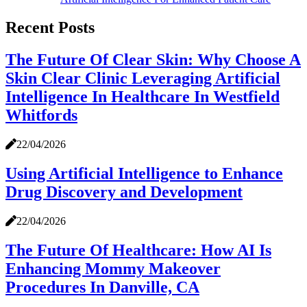
Recent Posts
The Future Of Clear Skin: Why Choose A
Skin Clear Clinic Leveraging Artificial
Intelligence In Healthcare In Westfield
Whitfords
22/04/2026
Using Artificial Intelligence to Enhance
Drug Discovery and Development
22/04/2026
The Future Of Healthcare: How AI Is
Enhancing Mommy Makeover
Procedures In Danville, CA