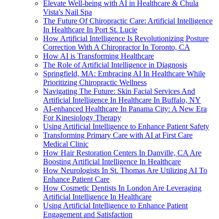
Elevate Well-being with AI in Healthcare & Chula
Vista's Nail Spa
The Future Of Chiropractic Care: Artificial Intelligence
In Healthcare In Port St. Lucie
How Artificial Intelligence Is Revolutionizing Posture
Correction With A Chiropractor In Toronto, CA
How AI is Transforming Healthcare
The Role of Artificial Intelligence in Diagnosis
Springfield, MA: Embracing AI In Healthcare While
Prioritizing Chiropractic Wellness
Navigating The Future: Skin Facial Services And
Artificial Intelligence In Healthcare In Buffalo, NY
AI-enhanced Healthcare In Panama City: A New Era
For Kinesiology Therapy
Using Artificial Intelligence to Enhance Patient Safety
Transforming Primary Care with AI at First Care
Medical Clinic
How Hair Restoration Centers In Danville, CA Are
Boosting Artificial Intelligence In Healthcare
How Neurologists In St. Thomas Are Utilizing AI To
Enhance Patient Care
How Cosmetic Dentists In London Are Leveraging
Artificial Intelligence In Healthcare
Using Artificial Intelligence to Enhance Patient
Engagement and Satisfaction