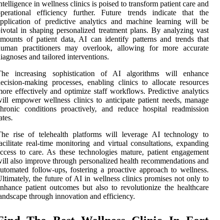
ntelligence in wellness clinics is poised to transform patient care and
perational efficiency further. Future trends indicate that the
pplication of predictive analytics and machine learning will be
ivotal in shaping personalized treatment plans. By analyzing vast
mounts of patient data, AI can identify patterns and trends that
human practitioners may overlook, allowing for more accurate
iagnoses and tailored interventions.
The increasing sophistication of AI algorithms will enhance
ecision-making processes, enabling clinics to allocate resources
ore effectively and optimize staff workflows. Predictive analytics
ill empower wellness clinics to anticipate patient needs, manage
hronic conditions proactively, and reduce hospital readmission
ates.
he rise of telehealth platforms will leverage AI technology to
acilitate real-time monitoring and virtual consultations, expanding
ccess to care. As these technologies mature, patient engagement
ill also improve through personalized health recommendations and
utomated follow-ups, fostering a proactive approach to wellness.
ltimately, the future of AI in wellness clinics promises not only to
nhance patient outcomes but also to revolutionize the healthcare
andscape through innovation and efficiency.