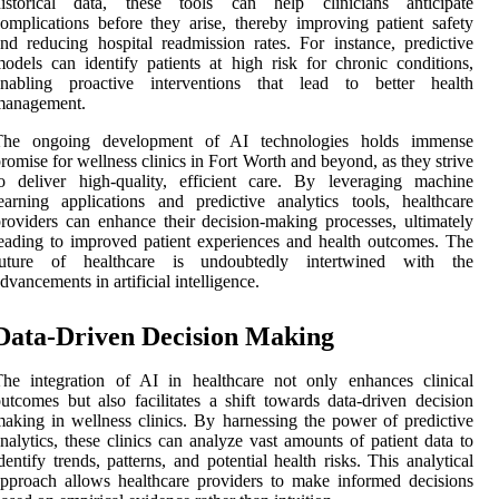
historical data, these tools can help clinicians anticipate
omplications before they arise, thereby improving patient safety
nd reducing hospital readmission rates. For instance, predictive
odels can identify patients at high risk for chronic conditions,
enabling proactive interventions that lead to better health
management.
The ongoing development of AI technologies holds immense
romise for wellness clinics in Fort Worth and beyond, as they strive
o deliver high-quality, efficient care. By leveraging machine
earning applications and predictive analytics tools, healthcare
roviders can enhance their decision-making processes, ultimately
eading to improved patient experiences and health outcomes. The
future of healthcare is undoubtedly intertwined with the
dvancements in artificial intelligence.
Data-Driven Decision Making
he integration of AI in healthcare not only enhances clinical
utcomes but also facilitates a shift towards data-driven decision
aking in wellness clinics. By harnessing the power of predictive
nalytics, these clinics can analyze vast amounts of patient data to
dentify trends, patterns, and potential health risks. This analytical
pproach allows healthcare providers to make informed decisions