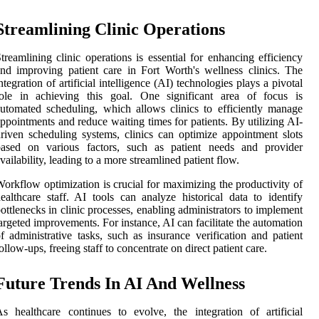
Streamlining Clinic Operations
treamlining clinic operations is essential for enhancing efficiency
nd improving patient care in Fort Worth's wellness clinics. The
ntegration of artificial intelligence (AI) technologies plays a pivotal
role in achieving this goal. One significant area of focus is
utomated scheduling, which allows clinics to efficiently manage
ppointments and reduce waiting times for patients. By utilizing AI-
riven scheduling systems, clinics can optimize appointment slots
based on various factors, such as patient needs and provider
vailability, leading to a more streamlined patient flow.
orkflow optimization is crucial for maximizing the productivity of
ealthcare staff. AI tools can analyze historical data to identify
ottlenecks in clinic processes, enabling administrators to implement
argeted improvements. For instance, AI can facilitate the automation
f administrative tasks, such as insurance verification and patient
ollow-ups, freeing staff to concentrate on direct patient care.
Future Trends In AI And Wellness
s healthcare continues to evolve, the integration of artificial